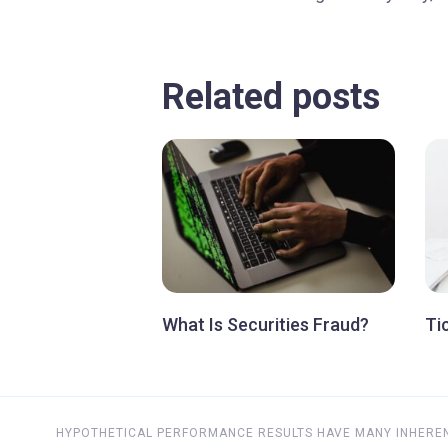
Related posts
What Is Securities Fraud?
Ti
HYPOTHETICAL PERFORMANCE RESULTS HAVE MANY INHERENT