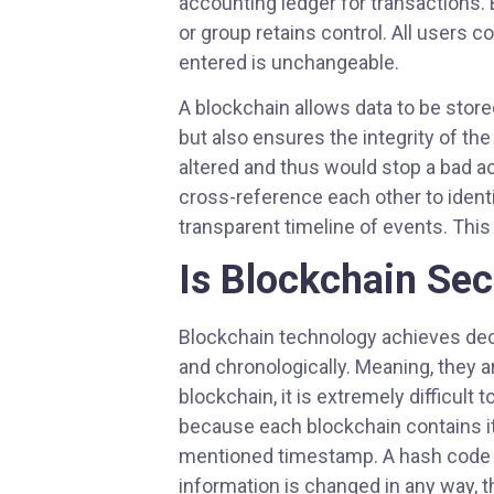
accounting ledger for transactions.
or group retains control. All users 
entered is unchangeable.
A blockchain allows data to be stor
but also ensures the integrity of the
altered and thus would stop a bad act
cross-reference each other to ident
transparent timeline of events. Thi
Is Blockchain Se
Blockchain technology achieves dece
and chronologically. Meaning, they 
blockchain, it is extremely difficult
because each blockchain contains its
mentioned timestamp. A hash code is 
information is changed in any way, 