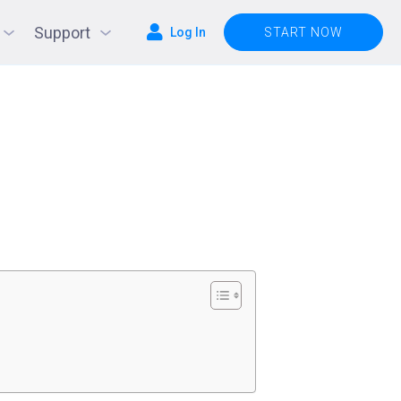
Support
Log In
START NOW