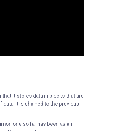
that it stores data in blocks that are
 data, it is chained to the previous
ommon one so far has been as an