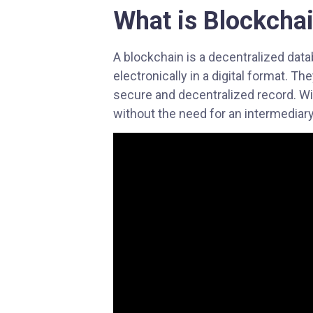
What is
Blockcha
with
visual
disabilities
A blockchain is a decentralized dat
who
electronically in a digital format. T
are
secure and decentralized record. Wit
using
without the need for an intermediary
a
screen
reader;
Press
Control-
F10
to
open
an
accessibility