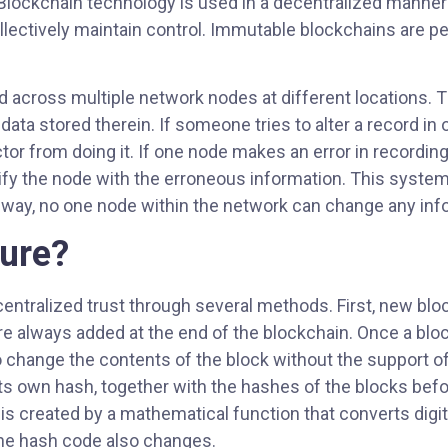
 Blockchain technology is used in a decentralized manner
collectively maintain control. Immutable blockchains are 
ed across multiple network nodes at different locations. 
 data stored therein. If someone tries to alter a record i
or from doing it. If one node makes an error in recording 
ify the node with the erroneous information. This system
s way, no one node within the network can change any inf
cure?
ntralized trust through several methods. First, new bloc
are always added at the end of the blockchain. Once a blo
 to change the contents of the block without the support o
 own hash, together with the hashes of the blocks before
created by a mathematical function that converts digital 
the hash code also changes.