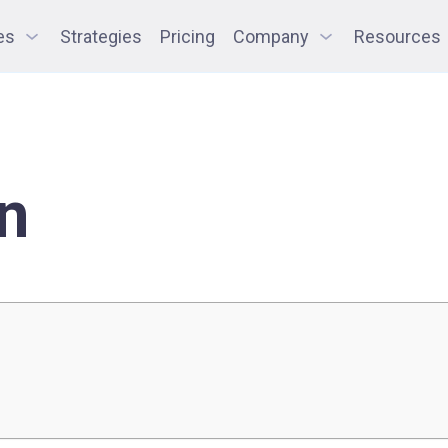
es
Strategies
Pricing
Company
Resources
n