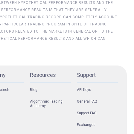
ES BETWEEN HYPOTHETICAL PERFORMANCE RESULTS AND THE
 PERFORMANCE RESULTS IS THAT THEY ARE GENERALLY
NO HYPOTHETICAL TRADING RECORD CAN COMPLETELY ACCOUNT
 A PARTICULAR TRADING PROGRAM IN SPITE OF TRADING
ACTORS RELATED TO THE MARKETS IN GENERAL OR TO THE
THETICAL PERFORMANCE RESULTS AND ALL WHICH CAN
ny
Resources
Support
otech
Blog
API Keys
Algorithmic Trading
General FAQ
Academy
Support FAQ
Exchanges