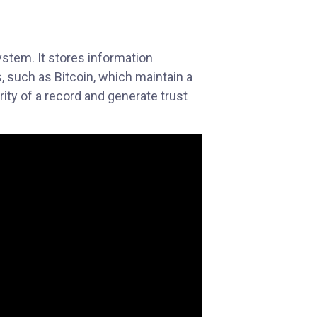
ystem. It stores information
s, such as Bitcoin, which maintain a
ity of a record and generate trust