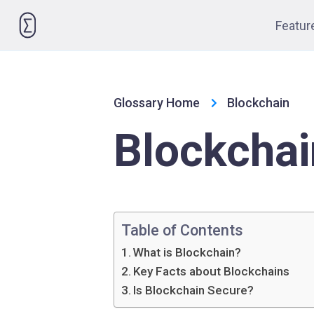
Please
Featur
note:
This
website
includes
Glossary Home
Blockchain
an
accessibility
Blockchai
system.
Press
Control-
F11
to
Table of Contents
adjust
What is Blockchain?
the
Key Facts about Blockchains
website
Is Blockchain Secure?
to
people