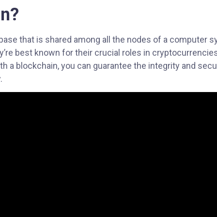
in?
abase that is shared among all the nodes of a computer s
hey’re best known for their crucial roles in cryptocurrencie
h a blockchain, you can guarantee the integrity and secur
.