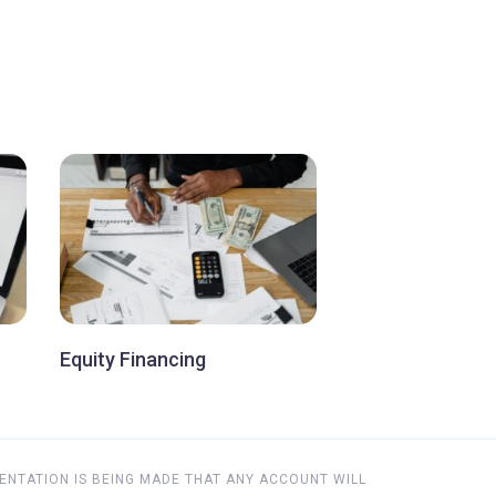
Equity Financing
ENTATION IS BEING MADE THAT ANY ACCOUNT WILL