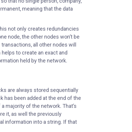
 so that no single person, company,
permanent, meaning that the data
This not only creates redundancies
n one node, the other nodes won’t be
transactions, all other nodes will
 helps to create an exact and
ormation held by the network.
ks are always stored sequentially
ck has been added at the end of the
f a majority of the network. That’s
 it, as well the previously
information into a string. If that