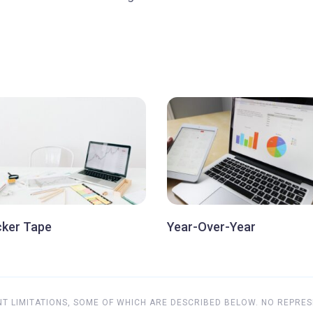
cker Tape
Year-Over-Year
 LIMITATIONS, SOME OF WHICH ARE DESCRIBED BELOW. NO REPRES