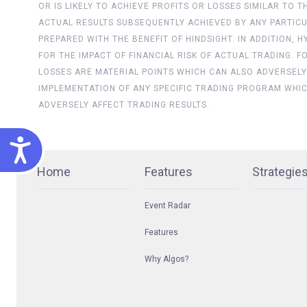
OR IS LIKELY TO ACHIEVE PROFITS OR LOSSES SIMILAR TO
ACTUAL RESULTS SUBSEQUENTLY ACHIEVED BY ANY PARTICU
PREPARED WITH THE BENEFIT OF HINDSIGHT. IN ADDITION,
FOR THE IMPACT OF FINANCIAL RISK OF ACTUAL TRADING. 
LOSSES ARE MATERIAL POINTS WHICH CAN ALSO ADVERSELY
IMPLEMENTATION OF ANY SPECIFIC TRADING PROGRAM WHI
ADVERSELY AFFECT TRADING RESULTS.
ACCESSIBILITY
Home
Features
Strategie
Event Radar
Features
Why Algos?