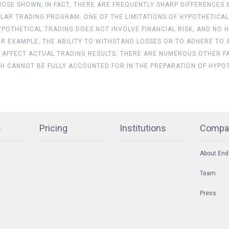
 THOSE SHOWN; IN FACT, THERE ARE FREQUENTLY SHARP DIFFERENC
LAR TRADING PROGRAM. ONE OF THE LIMITATIONS OF HYPOTHETICAL
 HYPOTHETICAL TRADING DOES NOT INVOLVE FINANCIAL RISK, AND 
FOR EXAMPLE, THE ABILITY TO WITHSTAND LOSSES OR TO ADHERE TO
 AFFECT ACTUAL TRADING RESULTS. THERE ARE NUMEROUS OTHER F
CH CANNOT BE FULLY ACCOUNTED FOR IN THE PREPARATION OF HYPO
s
Pricing
Institutions
Compa
About End
Team
Press