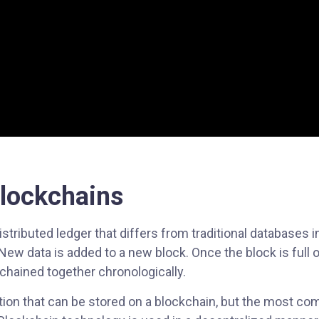
Blockchains
stributed ledger that differs from traditional databases in 
ew data is added to a new block. Once the block is full of
chained together chronologically.
ation that can be stored on a blockchain, but the most c