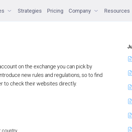
es
Strategies
Pricing
Company
Resources
Ju
 account on the exchange you can pick by
ntroduce new rules and regulations, so to find
er to check their websites directly.
r country.