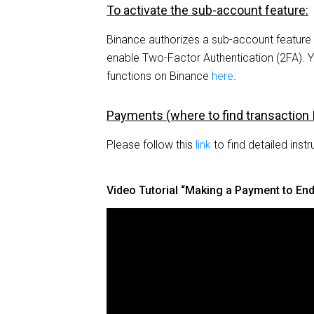
To activate the sub-account feature:
Binance authorizes a sub-account featur
enable Two-Factor Authentication (2FA). 
functions on Binance
here
.
Payments (where to find transaction 
Please follow this
link
to find detailed instr
Video Tutorial “Making a Payment to En