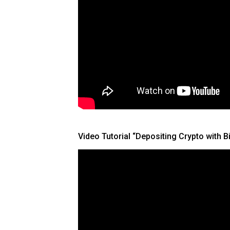
Video Tutorial “Depositing Crypto with 