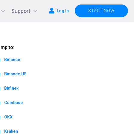
Support
Log In
START NOW
mp to:
Binance
Binance.US
Bitfinex
Coinbase
OKX
Kraken