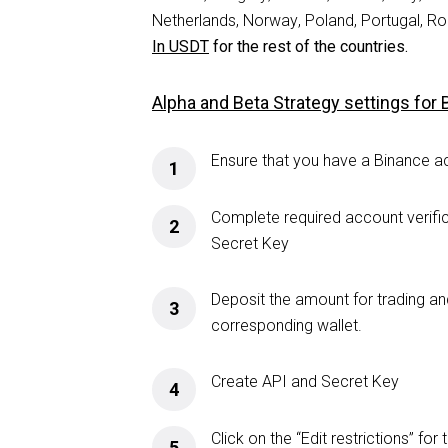
Netherlands, Norway, Poland, Portugal, Ro
In USDT
for the rest of the countries.
Alpha and Beta Strategy settings for
Ensure that you have a Binance a
1
Complete required account verifi
2
Secret Key
Deposit the amount for trading an
3
corresponding wallet.
Create API and Secret Key
4
Click on the “Edit restrictions” f
5