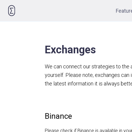
Please
Featur
note:
This
website
includes
an
Exchanges
accessibility
system.
We can connect our strategies to the
Press
yourself. Please note, exchanges can i
Control-
F11
the latest information it is always bett
to
adjust
the
Binance
website
to
Please check if Binance is available in you
people