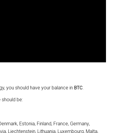
gy, you should have your balance in
BTC
.
e should be:
 Denmark, Estonia, Finland, France, Germany, 
tvia, Liechtenstein, Lithuania, Luxembourg, Malta, 