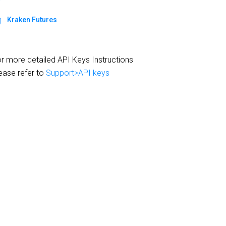
Kraken Futures
r more detailed API Keys Instructions
ease refer to
Support>API keys