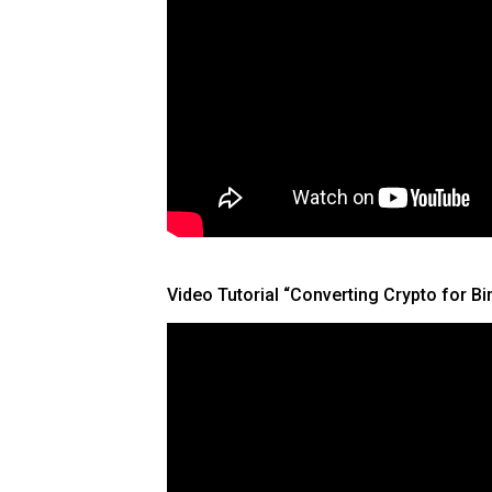
Video Tutorial “Converting Crypto for B