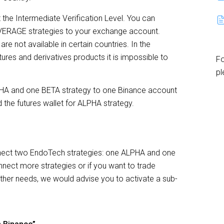
the Intermediate Verification Level. You can
EVERAGE strategies to your exchange account.
re not available in certain countries. In the
ures and derivatives products it is impossible to
Fo
pl
ALPHA and one BETA strategy to one Binance account
 the futures wallet for ALPHA strategy.
nect two EndoTech strategies: one ALPHA and one
nnect more strategies or if you want to trade
other needs, we would advise you to activate a sub-