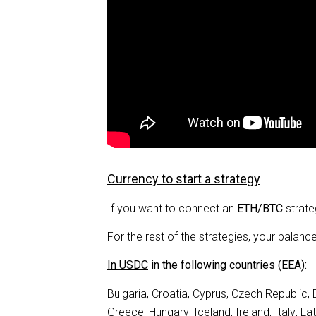
Currency to start a strategy
If you want to connect an
ETH/BTC
strate
For the rest of the strategies, your balanc
In USDC
in the following countries (EEA):
Bulgaria, Croatia, Cyprus, Czech Republic,
Greece, Hungary, Iceland, Ireland, Italy, La