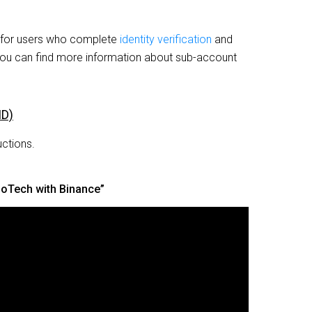
e for users who complete
identity verification
and
You can find more information about sub-account
ID)
uctions.
doTech with Binance”