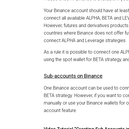
with
Your Binance account should have at least 
visual
connect all available ALPHA, BETA and L
disabilities
However, futures and derivatives products a
who
countries where Binance does not offer fut
are
connect ALPHA and Leverage strategies.
using
As a rule it is possible to connect one 
a
using the spot wallet for BETA strategy and
screen
reader;
Sub-accounts on Binance
Press
Control-
One Binance account can be used to con
F10
BETA strategy. However, if you want to co
to
manually or use your Binance wallets for 
open
account feature.
an
accessibility