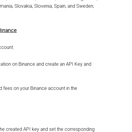
mania, Slovakia, Slovenia, Spain, and Sweden;
 Binance
ccount.
cation on Binance and create an API Key and
d fees on your Binance account in the
or the created API key and set the corresponding