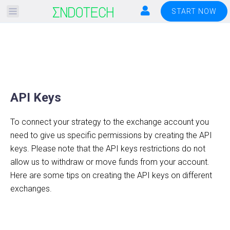
Please
START NOW
note:
This
website
includes
an
accessibility
API Keys
system.
To connect your strategy to the exchange account you
need to give us specific permissions by creating the API
keys. Please note that the API keys restrictions do not
allow us to withdraw or move funds from your account.
Here are some tips on creating the API keys on different
exchanges.