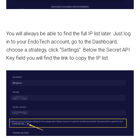
You will always be able to find the full IP list later. Just log
in to your EndoTech account, go to the Dashboard,
choose a strategy, click “Settings”. Below the Secret API
Key field you will find the link to copy the IP list.