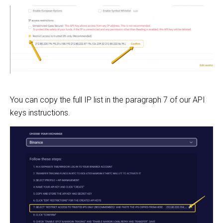
You can copy the full IP list in the paragraph 7 of our API
keys instructions.