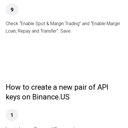
9
Check “Enable Spot & Margin Trading” and “Enable Margin
Loan, Repay and Transfer“. Save.
How to create a new pair of API
keys on Binance.US
1