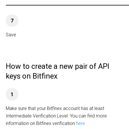
7
Save
How to create a new pair of API
keys on Bitfinex
1
Make sure that your Bitfinex account has at least
Intermediate Verification Level. You can find more
information on Bitfinex verification
here