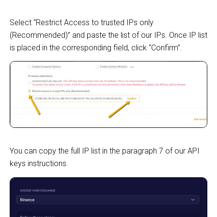
Select “Restrict Access to trusted IPs only
(Recommended)” and paste the list of our IPs. Once IP list
is placed in the corresponding field, click “Confirm”.
You can copy the full IP list in the paragraph 7 of our API
keys instructions.