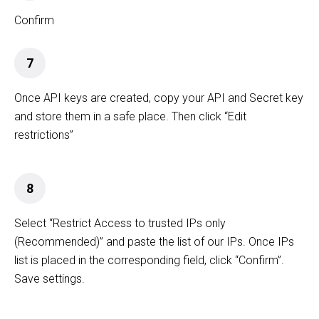
Confirm
7
Once API keys are created, copy your API and Secret key
and store them in a safe place. Then click “Edit
restrictions”
8
Select “Restrict Access to trusted IPs only
(Recommended)” and paste the list of our IPs. Once IPs
list is placed in the corresponding field, click “Confirm”.
Save settings.