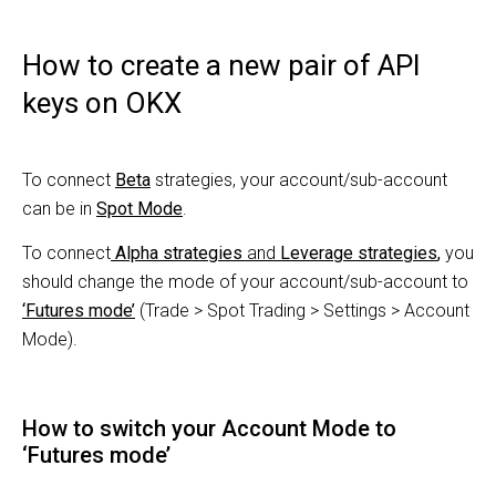
How to create a new pair of API
keys on OKX
To connect
Beta
strategies, your account/sub-account
can be in
Spot Mode
.
To connect
Alpha strategies
and
Leverage strategies
,
you
should change the mode of your account/sub-account to
‘
Futures mode
’
(Trade > Spot Trading > Settings > Account
Mode).
How to switch your Account Mode to
‘Futures mode’