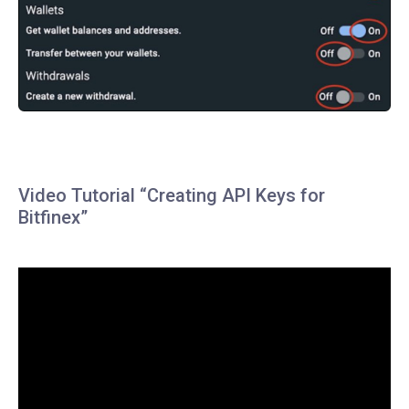
Video Tutorial “Creating API Keys for
Bitfinex”