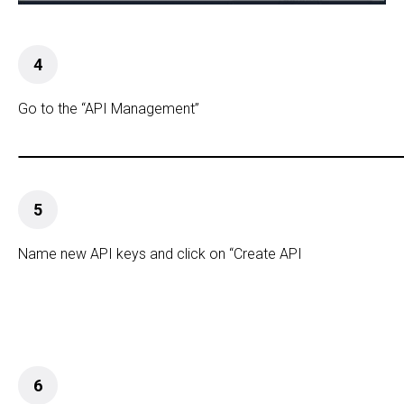
4
Go to the “API Management”
5
Name new API keys and click on “Create API
6