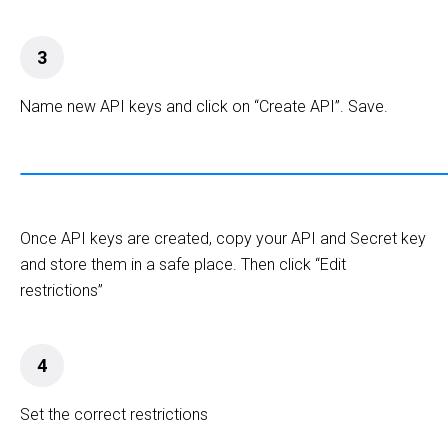
3
Name new API keys and click on “Create API”. Save.
Once API keys are created, copy your API and Secret key
and store them in a safe place. Then click “Edit
restrictions”
4
Set the correct restrictions