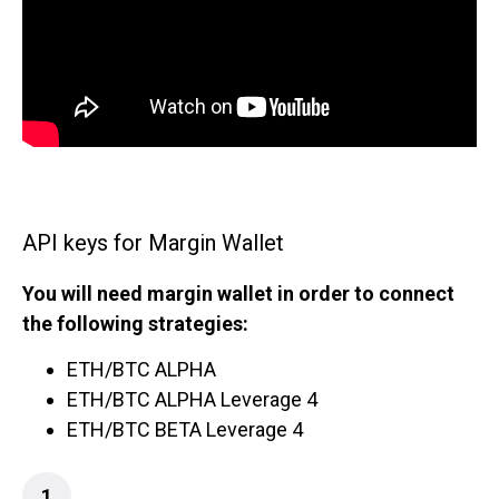
API keys for Margin Wallet
You will need margin wallet in order to connect
the following strategies:
ETH/BTC ALPHA
ETH/BTC ALPHA Leverage 4
ETH/BTC BETA Leverage 4
1