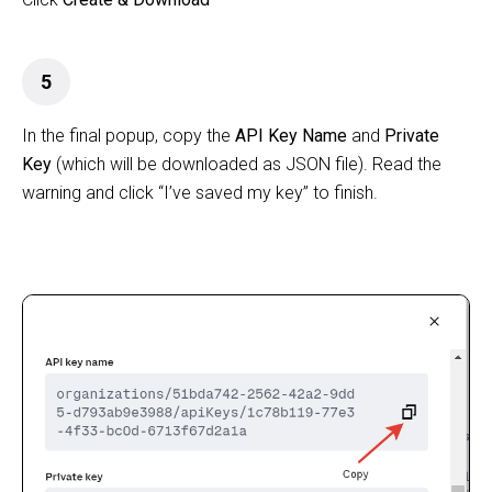
5
In the final popup, copy the
API Key Name
and
Private
Key
(which will be downloaded as JSON file). Read the
warning and click “I’ve saved my key” to finish.