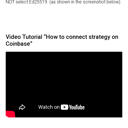
NOT select Ed25519. (as shown in the screenshot below).
Video Tutorial “How to connect strategy on
Coinbase”