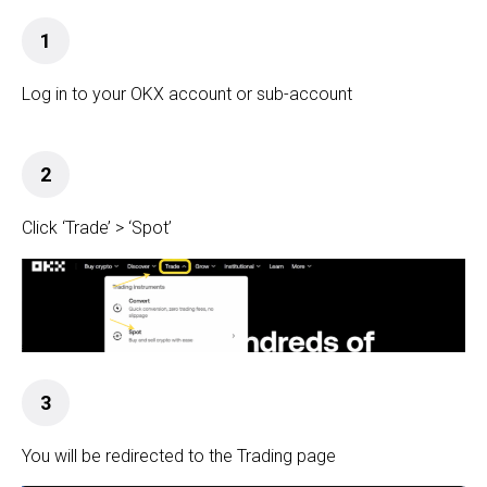
1
Log in to your OKX
account or sub-account
2
Click ‘Trade’ > ‘Spot’
3
You will be redirected to the Trading page