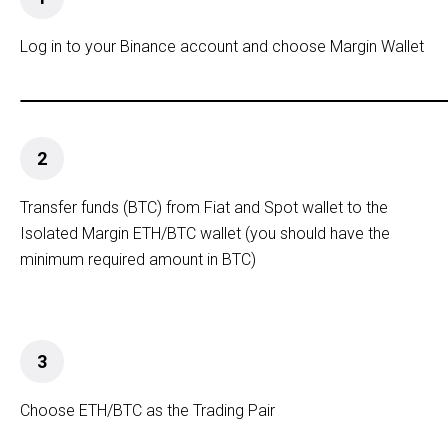
Log in to your Binance account and choose Margin Wallet
2
Transfer funds (BTC) from Fiat and Spot wallet to the
Isolated Margin ETH/BTC wallet (you should have the
minimum required amount in BTC)
3
Choose ETH/BTC as the Trading Pair