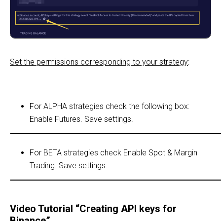
Set the permissions corresponding to your strategy
:
For ALРHA strategies check the following box:
Enable Futures. Save settings.
For BETA strategies check Enable Spot & Margin
Trading. Save settings.
Video Tutorial “Creating API keys for
Binance”