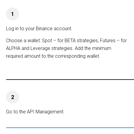
1
Log in to your Binance account.
Choose a wallet: Spot – for BETA strategies, Futures – for
ALPHA and Leverage strategies. Add the minimum
required amount to the corresponding wallet.
2
Go to the API Management