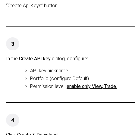
“Create Api Keys” button.
3
In the
Create API key
dialog, configure:
API key nickname.
Portfolio (configure Default).
Permission level:
enable only View, Trade.
4
Click
Create & Download