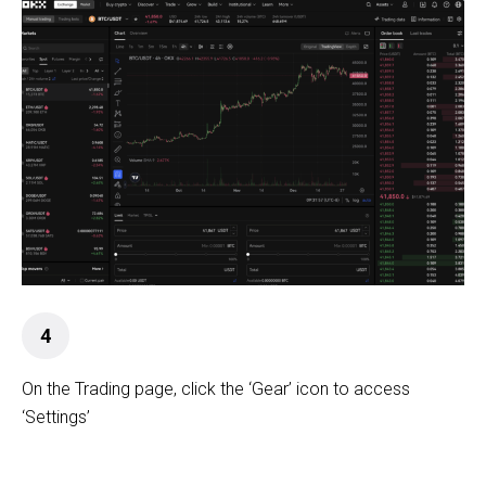
4
On the Trading page, click the ‘Gear’ icon to access
‘Settings’