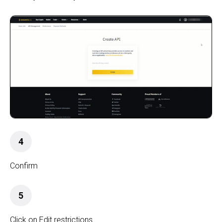
4
Confirm
5
Click on Edit restrictions