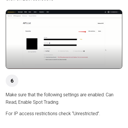
6
Make sure that the following settings are enabled: Can
Read, Enable Spot Trading.
For IP access restrictions check “Unrestricted”.