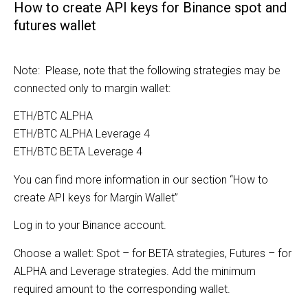
How to create API keys for Binance spot and
futures wallet
Note: Please, note that the following strategies may be
connected only to margin wallet:
ETH/BTC ALPHA
ETH/BTC ALPHA Leverage 4
ETH/BTC BETA Leverage 4
You can find more information in our section “How to
create API keys for Margin Wallet”
Log in to your Binance account.
Choose a wallet: Spot – for BETA strategies, Futures – for
ALPHA and Leverage strategies. Add the minimum
required amount to the corresponding wallet.