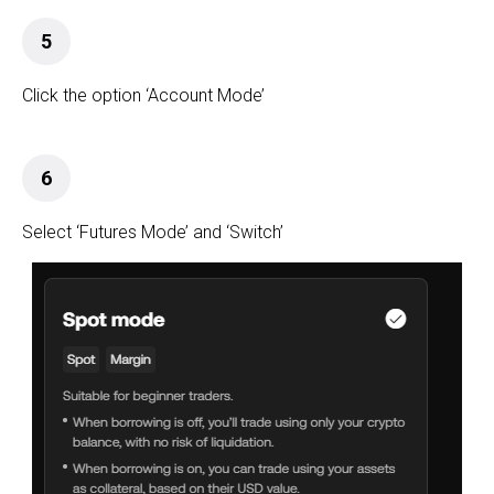
5
Click the option ‘Account Mode’
6
Select ‘Futures Mode’ and ‘Switch’