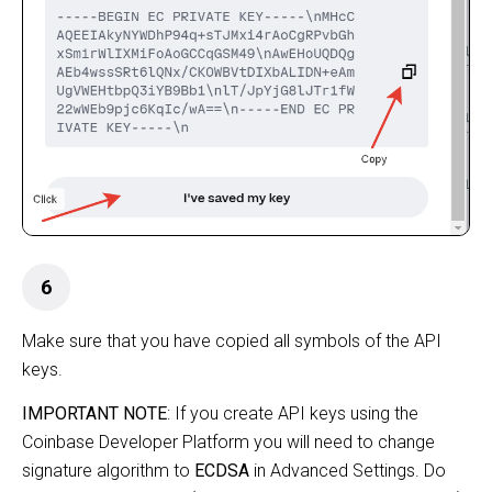
6
Make sure that you have copied all symbols of the API
keys.
IMPORTANT NOTE
:
If you create API keys using the
Coinbase Developer Platform
you will need to change
signature algorithm to
ECDSA
in Advanced Settings. Do