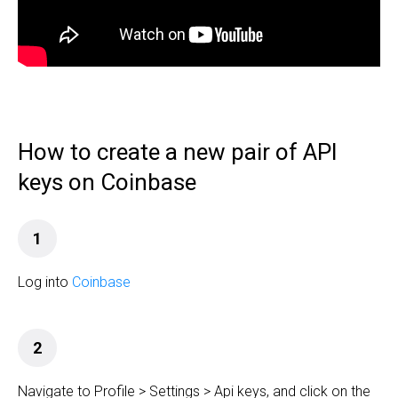
How to create a new pair of API
keys on Coinbase
1
Log into
Coinbase
2
Navigate to Profile > Settings > Api keys, and click on the