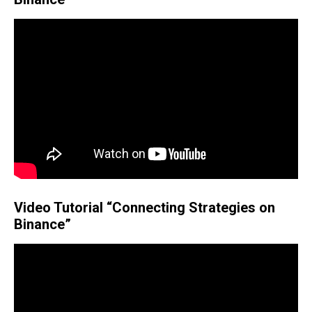
Video Tutorial “Connecting Strategies on
Binance”