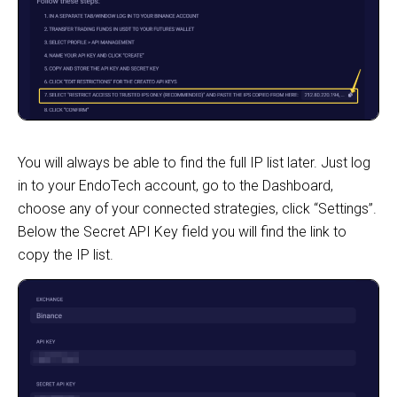
You will always be able to find the full IP list later. Just log
in to your EndoTech account, go to the Dashboard,
choose any of your connected strategies, click “Settings”.
Below the Secret API Key field you will find the link to
copy the IP list.