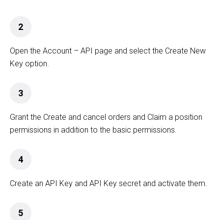
2
Open the Account – API page and select the Create New
Key option.
3
Grant the Create and cancel orders and Claim a position
permissions in addition to the basic permissions.
4
Create an API Key and API Key secret and activate them.
5