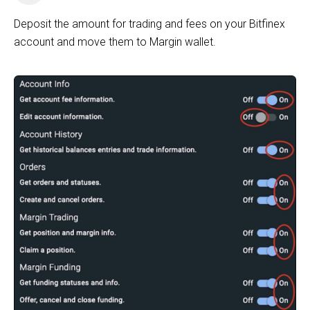
Deposit the amount for trading and fees on your Bitfinex
account and move them to Margin wallet.