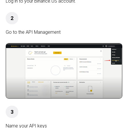
Log in to your Binance.US account.
2
Go to the API Management
3
Name your API keys