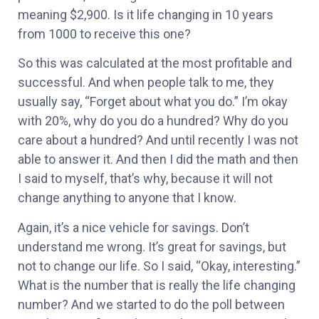
meaning $2,900. Is it life changing in 10 years
from 1000 to receive this one?
So this was calculated at the most profitable and
successful. And when people talk to me, they
usually say, “Forget about what you do.” I’m okay
with 20%, why do you do a hundred? Why do you
care about a hundred? And until recently I was not
able to answer it. And then I did the math and then
I said to myself, that’s why, because it will not
change anything to anyone that I know.
Again, it’s a nice vehicle for savings. Don’t
understand me wrong. It’s great for savings, but
not to change our life. So I said, “Okay, interesting.”
What is the number that is really the life changing
number? And we started to do the poll between