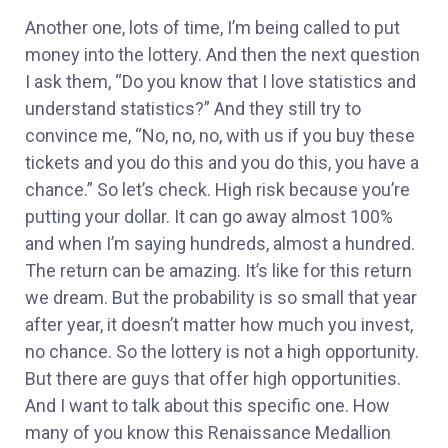
Another one, lots of time, I’m being called to put
money into the lottery. And then the next question
I ask them, “Do you know that I love statistics and
understand statistics?” And they still try to
convince me, “No, no, no, with us if you buy these
tickets and you do this and you do this, you have a
chance.” So let’s check. High risk because you’re
putting your dollar. It can go away almost 100%
and when I’m saying hundreds, almost a hundred.
The return can be amazing. It’s like for this return
we dream. But the probability is so small that year
after year, it doesn’t matter how much you invest,
no chance. So the lottery is not a high opportunity.
But there are guys that offer high opportunities.
And I want to talk about this specific one. How
many of you know this Renaissance Medallion