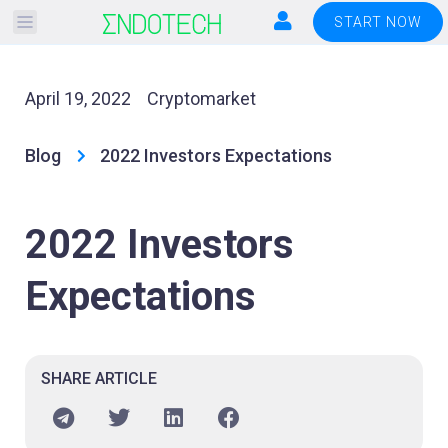
Please
START NOW
note:
This
website
April 19, 2022
Cryptomarket
includes
an
Blog
2022 Investors Expectations
accessibility
system.
2022 Investors
Expectations
SHARE ARTICLE