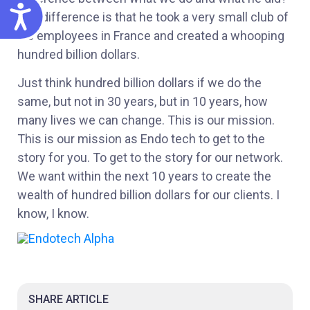
ACCESSIBILITY
The difference is that he took a very small club of
his employees in France and created a whooping
hundred billion dollars.
Just think hundred billion dollars if we do the
same, but not in 30 years, but in 10 years, how
many lives we can change. This is our mission.
This is our mission as Endo tech to get to the
story for you. To get to the story for our network.
We want within the next 10 years to create the
wealth of hundred billion dollars for our clients. I
know, I know.
SHARE ARTICLE