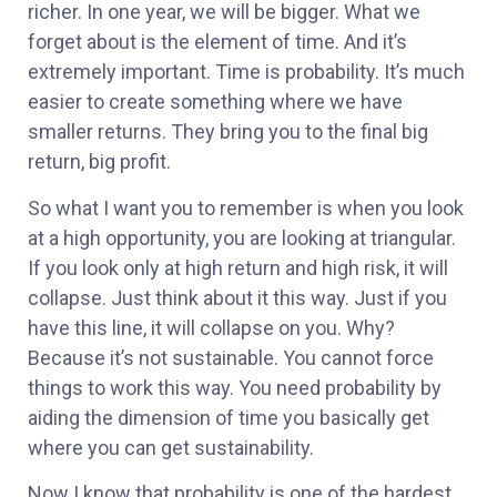
richer. In one year, we will be bigger. What we
forget about is the element of time. And it’s
extremely important. Time is probability. It’s much
easier to create something where we have
smaller returns. They bring you to the final big
return, big profit.
So what I want you to remember is when you look
at a high opportunity, you are looking at triangular.
If you look only at high return and high risk, it will
collapse. Just think about it this way. Just if you
have this line, it will collapse on you. Why?
Because it’s not sustainable. You cannot force
things to work this way. You need probability by
aiding the dimension of time you basically get
where you can get sustainability.
Now I know that probability is one of the hardest