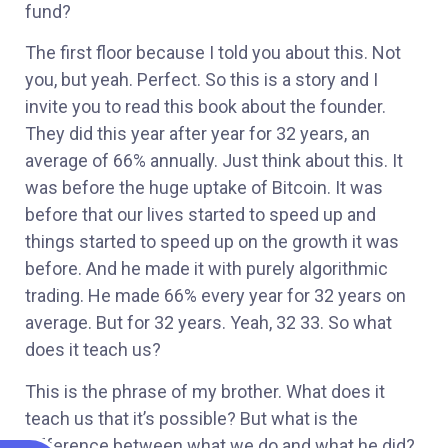
fund?
The first floor because I told you about this. Not
you, but yeah. Perfect. So this is a story and I
invite you to read this book about the founder.
They did this year after year for 32 years, an
average of 66% annually. Just think about this. It
was before the huge uptake of Bitcoin. It was
before that our lives started to speed up and
things started to speed up on the growth it was
before. And he made it with purely algorithmic
trading. He made 66% every year for 32 years on
average. But for 32 years. Yeah, 32 33. So what
does it teach us?
This is the phrase of my brother. What does it
teach us that it’s possible? But what is the
difference between what we do and what he did?