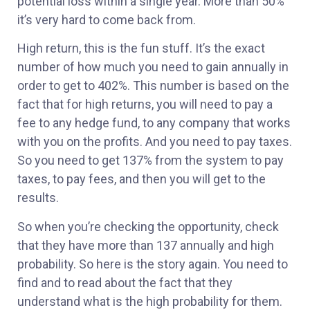
potential loss within a single year. More than 50%
it’s very hard to come back from.
High return, this is the fun stuff. It’s the exact
number of how much you need to gain annually in
order to get to 402%. This number is based on the
fact that for high returns, you will need to pay a
fee to any hedge fund, to any company that works
with you on the profits. And you need to pay taxes.
So you need to get 137% from the system to pay
taxes, to pay fees, and then you will get to the
results.
So when you’re checking the opportunity, check
that they have more than 137 annually and high
probability. So here is the story again. You need to
find and to read about the fact that they
understand what is the high probability for them.