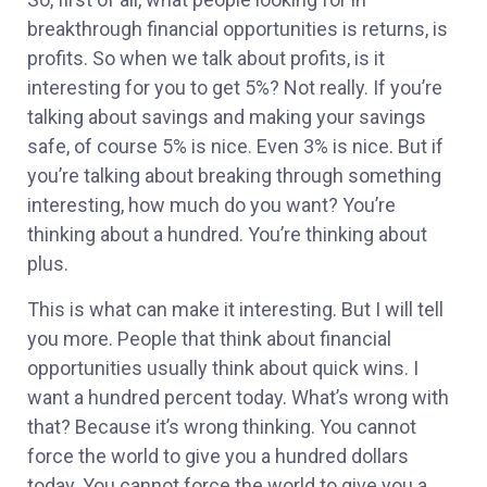
breakthrough financial opportunities is returns, is
profits. So when we talk about profits, is it
interesting for you to get 5%? Not really. If you’re
talking about savings and making your savings
safe, of course 5% is nice. Even 3% is nice. But if
you’re talking about breaking through something
interesting, how much do you want? You’re
thinking about a hundred. You’re thinking about
plus.
This is what can make it interesting. But I will tell
you more. People that think about financial
opportunities usually think about quick wins. I
want a hundred percent today. What’s wrong with
that? Because it’s wrong thinking. You cannot
force the world to give you a hundred dollars
today. You cannot force the world to give you a