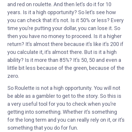
and red on roulette. And then let’s do it for 10
years. Is it a high opportunity? So let’s see how
you can check that it’s not. Is it 50% or less? Every
time you’re putting your dollar, you can lose it. So
then you have no money to proceed. Is it a higher
return? It’s almost there because it’s like it’s 200 if
you calculate it, it’s almost there. But is it a high
ability? Is it more than 85%? It’s 50, 50 and even a
little bit less because of the green, because of the
zero.
So Roulette is not a high opportunity. You will not
be able as a gambler to get to the story. So this is
a very useful tool for you to check when you’re
getting into something. Whether it’s something
for the long term and you can really rely on it, or it’s
something that you do for fun.