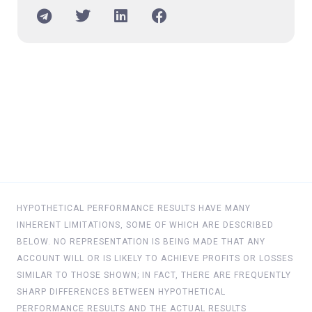
HYPOTHETICAL PERFORMANCE RESULTS HAVE MANY
INHERENT LIMITATIONS, SOME OF WHICH ARE DESCRIBED
BELOW. NO REPRESENTATION IS BEING MADE THAT ANY
ACCOUNT WILL OR IS LIKELY TO ACHIEVE PROFITS OR LOSSES
SIMILAR TO THOSE SHOWN; IN FACT, THERE ARE FREQUENTLY
SHARP DIFFERENCES BETWEEN HYPOTHETICAL
PERFORMANCE RESULTS AND THE ACTUAL RESULTS