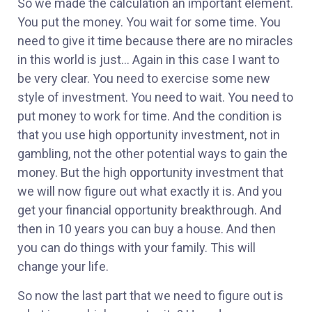
So we made the calculation an important element.
You put the money. You wait for some time. You
need to give it time because there are no miracles
in this world is just… Again in this case I want to
be very clear. You need to exercise some new
style of investment. You need to wait. You need to
put money to work for time. And the condition is
that you use high opportunity investment, not in
gambling, not the other potential ways to gain the
money. But the high opportunity investment that
we will now figure out what exactly it is. And you
get your financial opportunity breakthrough. And
then in 10 years you can buy a house. And then
you can do things with your family. This will
change your life.
So now the last part that we need to figure out is