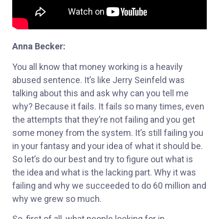
Anna Becker:
You all know that money working is a heavily
abused sentence. It’s like Jerry Seinfeld was
talking about this and ask why can you tell me
why? Because it fails. It fails so many times, even
the attempts that they’re not failing and you get
some money from the system. It’s still failing you
in your fantasy and your idea of what it should be.
So let’s do our best and try to figure out what is
the idea and what is the lacking part. Why it was
failing and why we succeeded to do 60 million and
why we grew so much.
So, first of all, what people looking for in