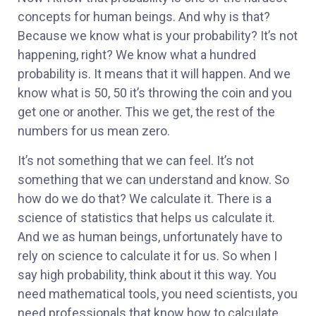
concepts for human beings. And why is that?
Because we know what is your probability? It’s not
happening, right? We know what a hundred
probability is. It means that it will happen. And we
know what is 50, 50 it’s throwing the coin and you
get one or another. This we get, the rest of the
numbers for us mean zero.
It’s not something that we can feel. It’s not
something that we can understand and know. So
how do we do that? We calculate it. There is a
science of statistics that helps us calculate it.
And we as human beings, unfortunately have to
rely on science to calculate it for us. So when I
say high probability, think about it this way. You
need mathematical tools, you need scientists, you
need professionals that know how to calculate