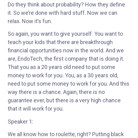
Do they think about probability? How they define
it. So we’re done with hard stuff. Now we can
relax. Now it’s fun.
So again, you want to give yourself. You want to
teach your kids that there are breakthrough
financial opportunities now in the world. And we
are, EndoTech, the first company that is doing it.
That you as a 20 years old need to put some
money to work for you. You, as a 30 years old,
need to put some money to work for you. And this
way there is a chance. Again, there is no
guarantee ever, but there is a very high chance
that it will work for you.
Speaker 1:
We all know how to roulette, right? Putting black