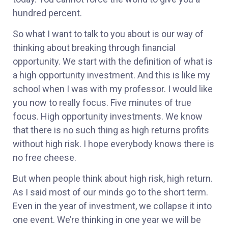
hundred percent.
So what I want to talk to you about is our way of
thinking about breaking through financial
opportunity. We start with the definition of what is
a high opportunity investment. And this is like my
school when I was with my professor. I would like
you now to really focus. Five minutes of true
focus. High opportunity investments. We know
that there is no such thing as high returns profits
without high risk. I hope everybody knows there is
no free cheese.
But when people think about high risk, high return.
As I said most of our minds go to the short term.
Even in the year of investment, we collapse it into
one event. We’re thinking in one year we will be