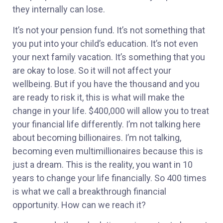
they internally can lose.
It’s not your pension fund. It’s not something that
you put into your child’s education. It’s not even
your next family vacation. It’s something that you
are okay to lose. So it will not affect your
wellbeing. But if you have the thousand and you
are ready to risk it, this is what will make the
change in your life. $400,000 will allow you to treat
your financial life differently. I’m not talking here
about becoming billionaires. I’m not talking,
becoming even multimillionaires because this is
just a dream. This is the reality, you want in 10
years to change your life financially. So 400 times
is what we call a breakthrough financial
opportunity. How can we reach it?