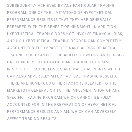
SUBSEQUENTLY ACHIEVED BY ANY PARTICULAR TRADING
PROGRAM. ONE OF THE LIMITATIONS OF HYPOTHETICAL
PERFORMANCE RESULTS IS THAT THEY ARE GENERALLY
PREPARED WITH THE BENEFIT OF HINDSIGHT. IN ADDITION,
HYPOTHETICAL TRADING DOES NOT INVOLVE FINANCIAL RISK,
AND NO HYPOTHETICAL TRADING RECORD CAN COMPLETELY
ACCOUNT FOR THE IMPACT OF FINANCIAL RISK OF ACTUAL
TRADING. FOR EXAMPLE, THE ABILITY TO WITHSTAND LOSSES
OR TO ADHERE TO A PARTICULAR TRADING PROGRAM
IN SPITE OF TRADING LOSSES ARE MATERIAL POINTS WHICH
CAN ALSO ADVERSELY AFFECT ACTUAL TRADING RESULTS.
THERE ARE NUMEROUS OTHER FACTORS RELATED TO THE
MARKETS IN GENERAL OR TO THE IMPLEMENTATION OF ANY
SPECIFIC TRADING PROGRAM WHICH CANNOT BE FULLY
ACCOUNTED FOR IN THE PREPARATION OF HYPOTHETICAL
PERFORMANCE RESULTS AND ALL WHICH CAN ADVERSELY
AFFECT TRADING RESULTS.