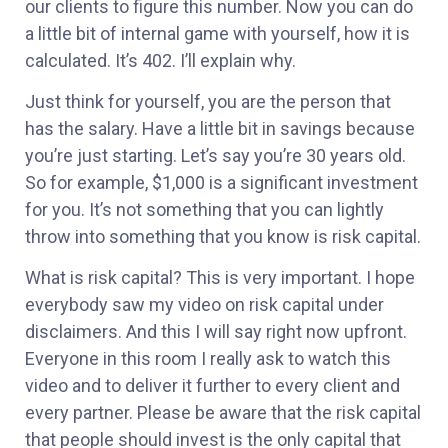
our clients to figure this number. Now you can do
a little bit of internal game with yourself, how it is
calculated. It’s 402. I’ll explain why.
Just think for yourself, you are the person that
has the salary. Have a little bit in savings because
you’re just starting. Let’s say you’re 30 years old.
So for example, $1,000 is a significant investment
for you. It’s not something that you can lightly
throw into something that you know is risk capital.
What is risk capital? This is very important. I hope
everybody saw my video on risk capital under
disclaimers. And this I will say right now upfront.
Everyone in this room I really ask to watch this
video and to deliver it further to every client and
every partner. Please be aware that the risk capital
that people should invest is the only capital that