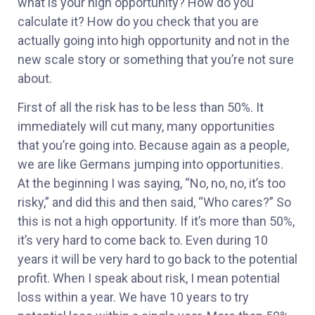
what is your high opportunity? How do you
calculate it? How do you check that you are
actually going into high opportunity and not in the
new scale story or something that you’re not sure
about.
First of all the risk has to be less than 50%. It
immediately will cut many, many opportunities
that you’re going into. Because again as a people,
we are like Germans jumping into opportunities.
At the beginning I was saying, “No, no, no, it’s too
risky,” and did this and then said, “Who cares?” So
this is not a high opportunity. If it’s more than 50%,
it’s very hard to come back to. Even during 10
years it will be very hard to go back to the potential
profit. When I speak about risk, I mean potential
loss within a year. We have 10 years to try