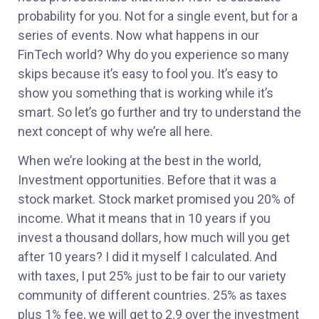
probability for you. Not for a single event, but for a
series of events. Now what happens in our
FinTech world? Why do you experience so many
skips because it’s easy to fool you. It’s easy to
show you something that is working while it’s
smart. So let’s go further and try to understand the
next concept of why we’re all here.
When we’re looking at the best in the world,
Investment opportunities. Before that it was a
stock market. Stock market promised you 20% of
income. What it means that in 10 years if you
invest a thousand dollars, how much will you get
after 10 years? I did it myself I calculated. And
with taxes, I put 25% just to be fair to our variety
community of different countries. 25% as taxes
plus 1% fee, we will get to 2.9 over the investment