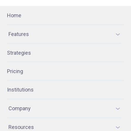
Home
Features
Strategies
Pricing
Institutions
Company
Resources