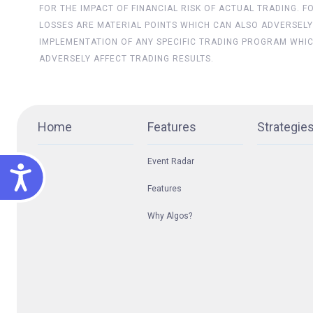
FOR THE IMPACT OF FINANCIAL RISK OF ACTUAL TRADING. 
LOSSES ARE MATERIAL POINTS WHICH CAN ALSO ADVERSELY
IMPLEMENTATION OF ANY SPECIFIC TRADING PROGRAM WHI
ADVERSELY AFFECT TRADING RESULTS.
Home
Features
Strategie
Event Radar
ACCESSIBILITY
Features
Why Algos?