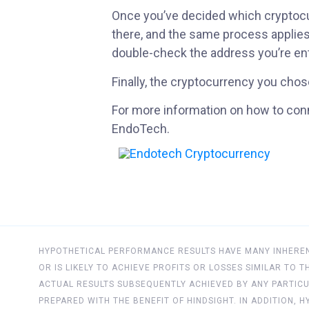
Once you’ve decided which cryptocur
there, and the same process applies
double-check the address you’re ente
Finally, the cryptocurrency you chose
For more information on how to conn
EndoTech.
HYPOTHETICAL PERFORMANCE RESULTS HAVE MANY INHERENT
OR IS LIKELY TO ACHIEVE PROFITS OR LOSSES SIMILAR TO
ACTUAL RESULTS SUBSEQUENTLY ACHIEVED BY ANY PARTICU
PREPARED WITH THE BENEFIT OF HINDSIGHT. IN ADDITION,