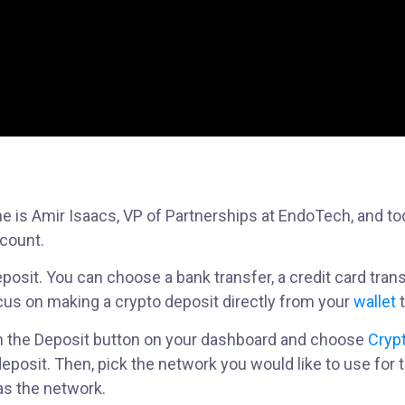
e is Amir Isaacs, VP of Partnerships at EndoTech, and to
ccount.
osit. You can choose a bank transfer, a credit card transf
 focus on making a crypto deposit directly from your
wallet
t
k on the Deposit button on your dashboard and choose
Cryp
deposit. Then, pick the network you would like to use for t
as the network.