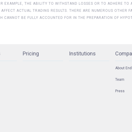
FOR EXAMPLE, THE ABILITY TO WITHSTAND LOSSES OR TO ADHERE TO
 AFFECT ACTUAL TRADING RESULTS. THERE ARE NUMEROUS OTHER F
CH CANNOT BE FULLY ACCOUNTED FOR IN THE PREPARATION OF HYPO
s
Pricing
Institutions
Compa
About End
Team
Press