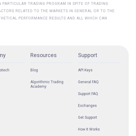
 A PARTICULAR TRADING PROGRAM IN SPITE OF TRADING
ACTORS RELATED TO THE MARKETS IN GENERAL OR TO THE
THETICAL PERFORMANCE RESULTS AND ALL WHICH CAN
ny
Resources
Support
otech
Blog
API Keys
Algorithmic Trading
General FAQ
Academy
Support FAQ
Exchanges
Get Support
How It Works