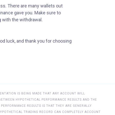
ess. There are many wallets out
Binance gave you. Make sure to
g with the withdrawal.
od luck, and thank you for choosing
ENTATION IS BEING MADE THAT ANY ACCOUNT WILL
ES BETWEEN HYPOTHETICAL PERFORMANCE RESULTS AND THE
 PERFORMANCE RESULTS IS THAT THEY ARE GENERALLY
NO HYPOTHETICAL TRADING RECORD CAN COMPLETELY ACCOUNT