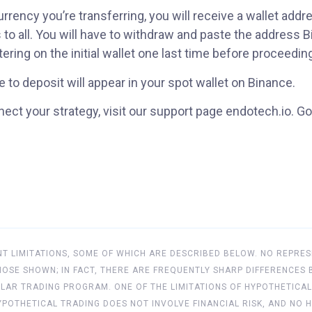
rency you’re transferring, you will receive a wallet addr
 to all. You will have to withdraw and paste the address 
ring on the initial wallet one last time before proceedin
 to deposit will appear in your spot wallet on Binance.
ect your strategy, visit our support page endotech.io. Go
 LIMITATIONS, SOME OF WHICH ARE DESCRIBED BELOW. NO REPRES
 THOSE SHOWN; IN FACT, THERE ARE FREQUENTLY SHARP DIFFERENC
LAR TRADING PROGRAM. ONE OF THE LIMITATIONS OF HYPOTHETICAL
 HYPOTHETICAL TRADING DOES NOT INVOLVE FINANCIAL RISK, AND 