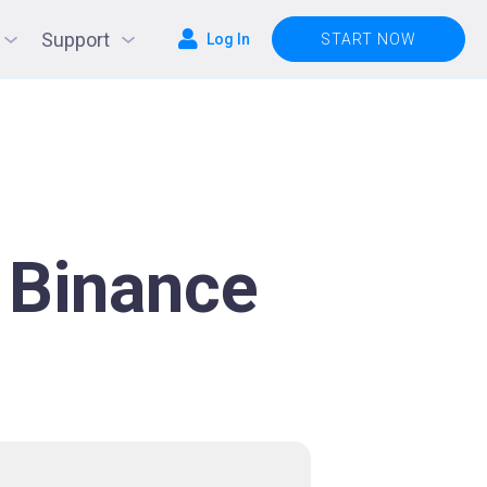
Support
Log In
START NOW
 Binance