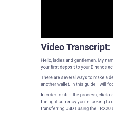
menu.
Video Transcript:
Hello, ladies and gentlemen. My nam
your first deposit to your Binance a
There are several ways to make a dep
another wallet. In this guide, I will
In order to start the process, clic
the right currency you’re looking to 
transferring USDT using the TRX20 