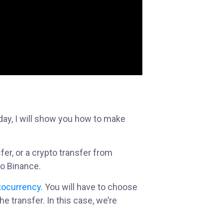
day, I will show you how to make
er, or a crypto transfer from
o Binance.
tocurrency
. You will have to choose
he transfer. In this case, we’re