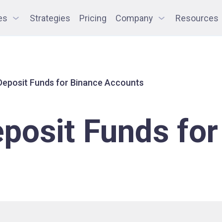
es
Strategies
Pricing
Company
Resources
Deposit Funds for Binance Accounts
posit Funds for