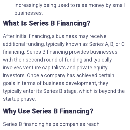
increasingly being used to raise money by small
businesses.
What Is Series B Financing?
After initial financing, a business may receive
additional funding, typically known as Series A, B, or C
financing. Series B financing provides businesses
with their second round of funding and typically
involves venture capitalists and private equity
investors. Once a company has achieved certain
goals in terms of business development, they
typically enter its Series B stage, which is beyond the
startup phase.
Why Use Series B Financing?
Series B financing helps companies reach