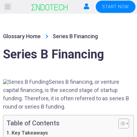
Please
START NOW
note:
This
website
Glossary Home
Series B Financing
includes
an
Series B Financing
accessibility
system.
Series B financing, or venture
capital financing, is the second stage of startup
funding. Therefore, it is often referred to as series B
round or series B funding.
Table of Contents
Key Takeaways