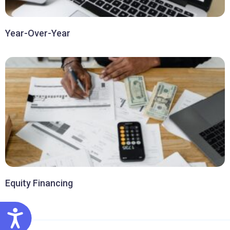
Year-Over-Year
Equity Financing
ACCESSIBILITY