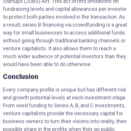
Startups (JOBS) Act. This act offers limitations on
fundraising levels and capital allowances per investor
to protect both parties involved in the transaction. As
a result, series B financing via crowdfunding is a great
way for small businesses to access additional funds
without going through traditional banking channels or
venture capitalists. It also allows them to reach a
much wider audience of potential investors than they
would have been able to do otherwise.
Conclusion
Every company profile is unique but has different risk
and growth potential levels at each investment stage.
From seed funding to Series A, B, and C investments,
venture capitalists provide the necessary capital for
business owners to turn their visions into reality, then
possibly share in the profits when they go public.