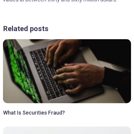
Related posts
What Is Securities Fraud?