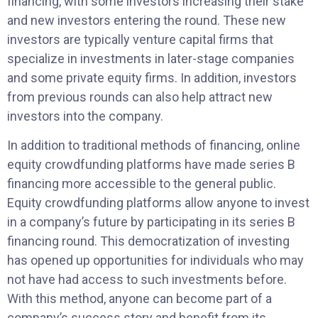
financing, with some investors increasing their stake
and new investors entering the round. These new
investors are typically venture capital firms that
specialize in investments in later-stage companies
and some private equity firms. In addition, investors
from previous rounds can also help attract new
investors into the company.
In addition to traditional methods of financing, online
equity crowdfunding platforms have made series B
financing more accessible to the general public.
Equity crowdfunding platforms allow anyone to invest
in a company’s future by participating in its series B
financing round. This democratization of investing
has opened up opportunities for individuals who may
not have had access to such investments before.
With this method, anyone can become part of a
company’s success story and benefit from its