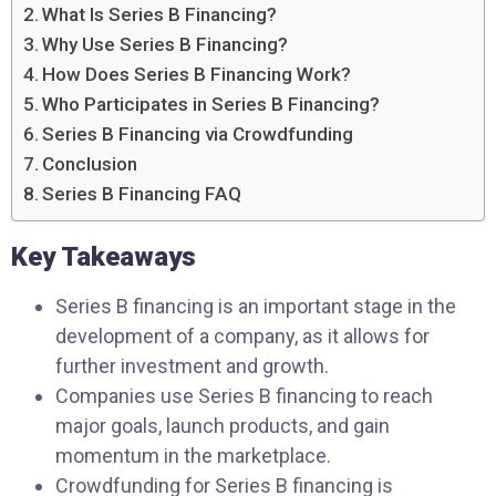
What Is Series B Financing?
Why Use Series B Financing?
How Does Series B Financing Work?
Who Participates in Series B Financing?
Series B Financing via Crowdfunding
Conclusion
Series B Financing FAQ
Key Takeaways
Series B financing is an important stage in the
development of a company, as it allows for
further investment and growth.
Companies use Series B financing to reach
major goals, launch products, and gain
momentum in the marketplace.
Crowdfunding for Series B financing is