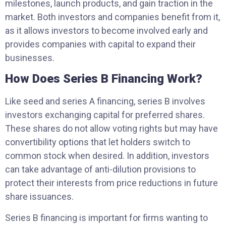
milestones, launch products, and gain traction in the
market. Both investors and companies benefit from it,
as it allows investors to become involved early and
provides companies with capital to expand their
businesses.
How Does Series B Financing Work?
Like seed and series A financing, series B involves
investors exchanging capital for preferred shares.
These shares do not allow voting rights but may have
convertibility options that let holders switch to
common stock when desired. In addition, investors
can take advantage of anti-dilution provisions to
protect their interests from price reductions in future
share issuances.
Series B financing is important for firms wanting to