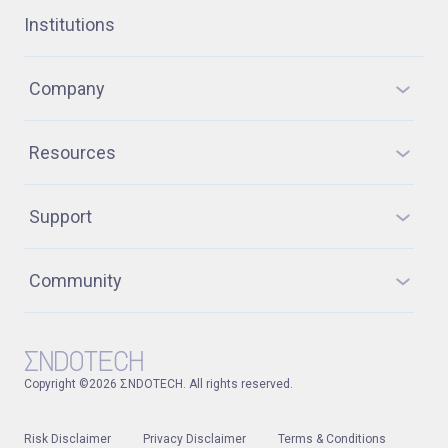
Institutions
Company
Resources
Support
Community
Copyright ©2026 ΣNDOTECH. All rights reserved.
Risk Disclaimer
Privacy Disclaimer
Terms & Conditions