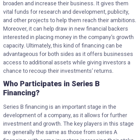
broaden and increase their business. It gives them
vital funds for research and development, publicity,
and other projects to help them reach their ambitions.
Moreover, it can help draw in new financial backers
interested in placing money in the company’s growth
capacity. Ultimately, this kind of financing can be
advantageous for both sides as it offers businesses
access to additional assets while giving investors a
chance to recoup their investments’ returns.
Who Participates in Series B
Financing?
Series B financing is an important stage in the
development of a company, as it allows for further
investment and growth. The key players in this stage
are generally the same as those from series A