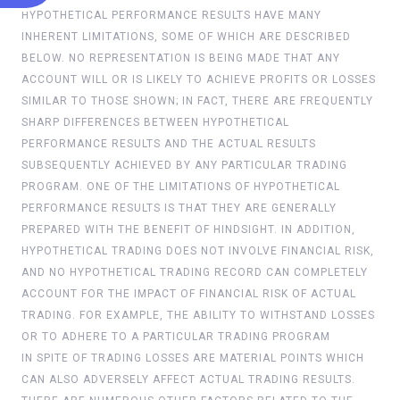
HYPOTHETICAL PERFORMANCE RESULTS HAVE MANY
INHERENT LIMITATIONS, SOME OF WHICH ARE DESCRIBED
BELOW. NO REPRESENTATION IS BEING MADE THAT ANY
ACCOUNT WILL OR IS LIKELY TO ACHIEVE PROFITS OR LOSSES
SIMILAR TO THOSE SHOWN; IN FACT, THERE ARE FREQUENTLY
SHARP DIFFERENCES BETWEEN HYPOTHETICAL
PERFORMANCE RESULTS AND THE ACTUAL RESULTS
SUBSEQUENTLY ACHIEVED BY ANY PARTICULAR TRADING
PROGRAM. ONE OF THE LIMITATIONS OF HYPOTHETICAL
PERFORMANCE RESULTS IS THAT THEY ARE GENERALLY
PREPARED WITH THE BENEFIT OF HINDSIGHT. IN ADDITION,
HYPOTHETICAL TRADING DOES NOT INVOLVE FINANCIAL RISK,
AND NO HYPOTHETICAL TRADING RECORD CAN COMPLETELY
ACCOUNT FOR THE IMPACT OF FINANCIAL RISK OF ACTUAL
TRADING. FOR EXAMPLE, THE ABILITY TO WITHSTAND LOSSES
OR TO ADHERE TO A PARTICULAR TRADING PROGRAM
IN SPITE OF TRADING LOSSES ARE MATERIAL POINTS WHICH
CAN ALSO ADVERSELY AFFECT ACTUAL TRADING RESULTS.