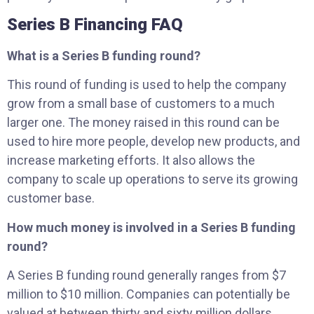
Series B Financing FAQ
What is a Series B funding round?
This round of funding is used to help the company
grow from a small base of customers to a much
larger one. The money raised in this round can be
used to hire more people, develop new products, and
increase marketing efforts. It also allows the
company to scale up operations to serve its growing
customer base.
How much money is involved in a Series B funding
round?
A Series B funding round generally ranges from $7
million to $10 million. Companies can potentially be
valued at between thirty and sixty million dollars.