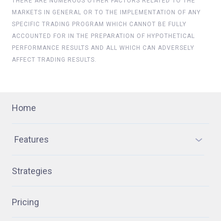
THERE ARE NUMEROUS OTHER FACTORS RELATED TO THE
MARKETS IN GENERAL OR TO THE IMPLEMENTATION OF ANY
SPECIFIC TRADING PROGRAM WHICH CANNOT BE FULLY
ACCOUNTED FOR IN THE PREPARATION OF HYPOTHETICAL
PERFORMANCE RESULTS AND ALL WHICH CAN ADVERSELY
AFFECT TRADING RESULTS.
Home
Features
Strategies
Pricing