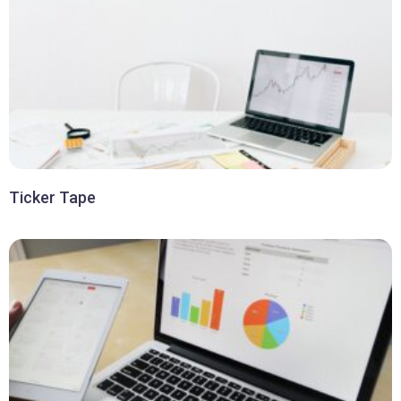
Ticker Tape