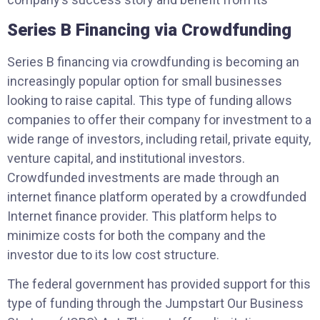
Series B Financing via Crowdfunding
Series B financing via crowdfunding is becoming an
increasingly popular option for small businesses
looking to raise capital. This type of funding allows
companies to offer their company for investment to a
wide range of investors, including retail, private equity,
venture capital, and institutional investors.
Crowdfunded investments are made through an
internet finance platform operated by a crowdfunded
Internet finance provider. This platform helps to
minimize costs for both the company and the
investor due to its low cost structure.
The federal government has provided support for this
type of funding through the Jumpstart Our Business