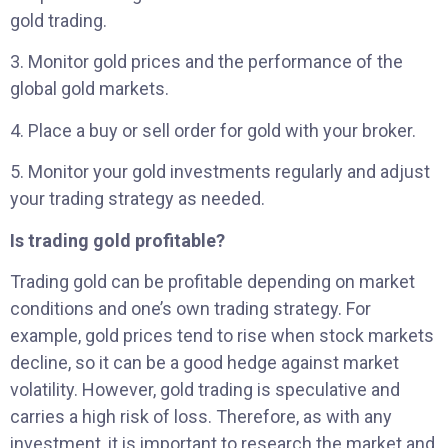
gold trading.
3. Monitor gold prices and the performance of the
global gold markets.
4. Place a buy or sell order for gold with your broker.
5. Monitor your gold investments regularly and adjust
your trading strategy as needed.
Is trading gold profitable?
Trading gold can be profitable depending on market
conditions and one’s own trading strategy. For
example, gold prices tend to rise when stock markets
decline, so it can be a good hedge against market
volatility. However, gold trading is speculative and
carries a high risk of loss. Therefore, as with any
investment, it is important to research the market and