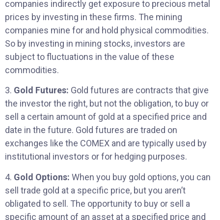
companies indirectly get exposure to precious metal
prices by investing in these firms. The mining
companies mine for and hold physical commodities.
So by investing in mining stocks, investors are
subject to fluctuations in the value of these
commodities.
3.
Gold Futures:
Gold futures are contracts that give
the investor the right, but not the obligation, to buy or
sell a certain amount of gold at a specified price and
date in the future. Gold futures are traded on
exchanges like the COMEX and are typically used by
institutional investors or for hedging purposes.
4.
Gold Options:
When you buy gold options, you can
sell trade gold at a specific price, but you aren’t
obligated to sell. The opportunity to buy or sell a
specific amount of an asset at a specified price and