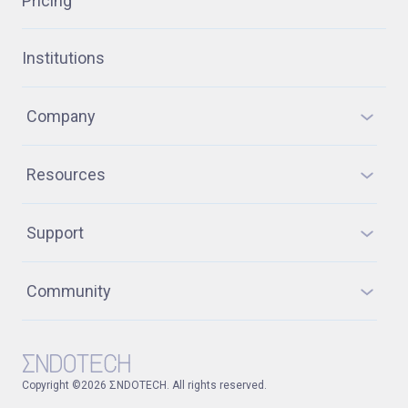
Pricing
Institutions
Company
Resources
Support
Community
Copyright ©2026 ΣNDOTECH. All rights reserved.