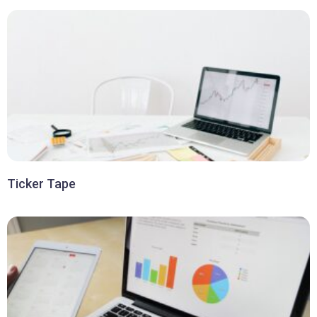
Ticker Tape