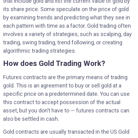
that include gold and list the current value of gold by
its share price. Some speculate on the price of gold
by examining trends and predicting what they see in
each pattern with time as a factor. Gold trading often
involves a variety of strategies, such as scalping, day
trading, swing trading, trend following, or creating
algorithmic trading strategies.
How does Gold Trading Work?
Futures contracts are the primary means of trading
gold. This is an agreement to buy or sell gold at a
specific price on a predetermined date. You can use
this contract to accept possession of the actual
asset, but you don’t have to — futures contracts can
also be settled in cash.
Gold contracts are usually transacted in the US Gold