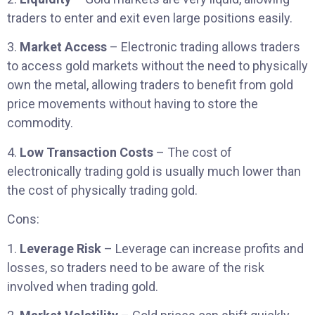
traders to enter and exit even large positions easily.
3.
Market Access
– Electronic trading allows traders
to access gold markets without the need to physically
own the metal, allowing traders to benefit from gold
price movements without having to store the
commodity.
4.
Low Transaction Costs
– The cost of
electronically trading gold is usually much lower than
the cost of physically trading gold.
Cons:
1.
Leverage Risk
– Leverage can increase profits and
losses, so traders need to be aware of the risk
involved when trading gold.