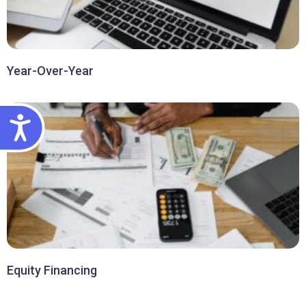
Year-Over-Year
ACCESSIBILITY
Equity Financing