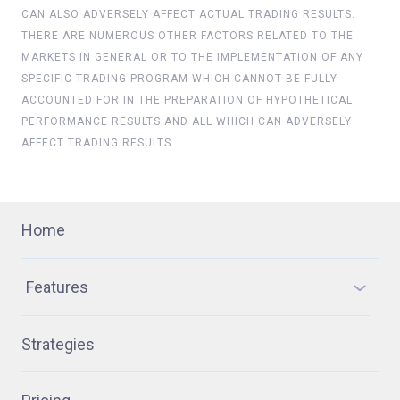
CAN ALSO ADVERSELY AFFECT ACTUAL TRADING RESULTS.
THERE ARE NUMEROUS OTHER FACTORS RELATED TO THE
MARKETS IN GENERAL OR TO THE IMPLEMENTATION OF ANY
SPECIFIC TRADING PROGRAM WHICH CANNOT BE FULLY
ACCOUNTED FOR IN THE PREPARATION OF HYPOTHETICAL
PERFORMANCE RESULTS AND ALL WHICH CAN ADVERSELY
AFFECT TRADING RESULTS.
Home
Features
Strategies