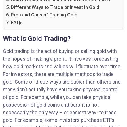
Different Ways to Trade or Invest in Gold
Pros and Cons of Trading Gold
FAQs
What is Gold Trading?
Gold trading is the act of buying or selling gold with
the hopes of making a profit. It involves forecasting
how gold markets and values will fluctuate over time.
For investors, there are multiple methods to trade
gold. Some of these ways are easier than others and
many don’t actually have you taking physical control
of gold. For example, while you can take physical
possession of gold coins and bars, it is not
necessarily the only way – or easiest way- to trade
gold. For example, some investors purchase ETFs