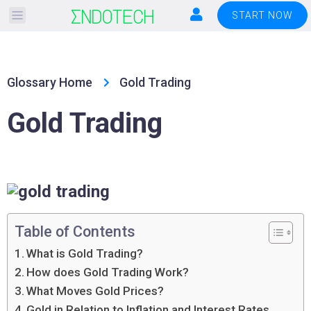
Please
START NOW
note:
This
website
Glossary Home
Gold Trading
includes
an
Gold Trading
accessibility
system.
Table of Contents
What is Gold Trading?
How does Gold Trading Work?
What Moves Gold Prices?
Gold in Relation to Inflation and Interest Rates