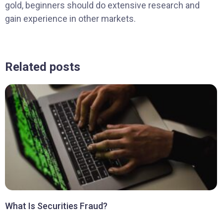
gold, beginners should do extensive research and
gain experience in other markets.
Related posts
What Is Securities Fraud?