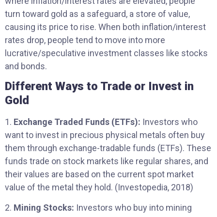
where inflation/interest rates are elevated, people
turn toward gold as a safeguard, a store of value,
causing its price to rise. When both inflation/interest
rates drop, people tend to move into more
lucrative/speculative investment classes like stocks
and bonds.
Different Ways to Trade or Invest in
Gold
1.
Exchange Traded Funds (ETFs):
Investors who
want to invest in precious physical metals often buy
them through exchange-tradable funds (ETFs). These
funds trade on stock markets like regular shares, and
their values are based on the current spot market
value of the metal they hold. (Investopedia, 2018)
2.
Mining Stocks:
Investors who buy into mining