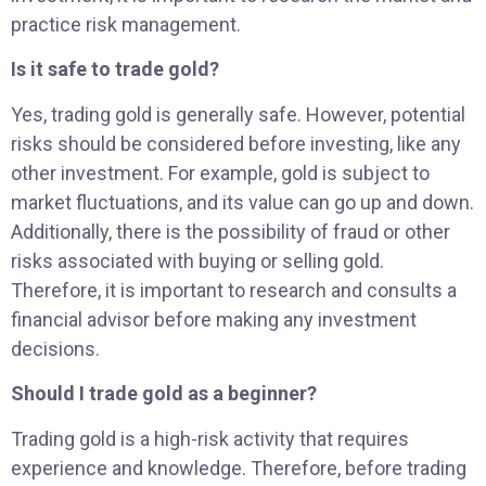
practice risk management.
Is it safe to trade gold?
Yes, trading gold is generally safe. However, potential
risks should be considered before investing, like any
other investment. For example, gold is subject to
market fluctuations, and its value can go up and down.
Additionally, there is the possibility of fraud or other
risks associated with buying or selling gold.
Therefore, it is important to research and consults a
financial advisor before making any investment
decisions.
Should I trade gold as a beginner?
Trading gold is a high-risk activity that requires
experience and knowledge. Therefore, before trading