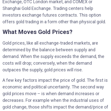
Exchange, OTC London market, and COMEX or
Shanghai Gold Exchange. Trading centers help
investors exchange futures contracts. This option
offers gold trading in a form other than physical gold.
What Moves Gold Prices?
Gold prices, like all exchange-traded markets, are
determined by the balance between supply and
demand. When the supply exceeds the demand, the
costs will drop; conversely, when the demand
outpaces the supply, gold prices will rise.
A few key factors impact the price of gold. The first is
economic and political uncertainty. The second way
gold prices move – is when demand increases or
decreases. For example when the industrial uses of
gold change, those shifts impact the demand/price of