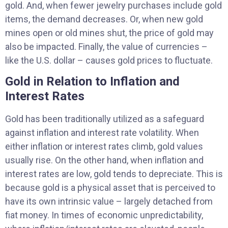
gold. And, when fewer jewelry purchases include gold
items, the demand decreases. Or, when new gold
mines open or old mines shut, the price of gold may
also be impacted. Finally, the value of currencies –
like the U.S. dollar – causes gold prices to fluctuate.
Gold in Relation to Inflation and
Interest Rates
Gold has been traditionally utilized as a safeguard
against inflation and interest rate volatility. When
either inflation or interest rates climb, gold values
usually rise. On the other hand, when inflation and
interest rates are low, gold tends to depreciate. This is
because gold is a physical asset that is perceived to
have its own intrinsic value – largely detached from
fiat money. In times of economic unpredictability,