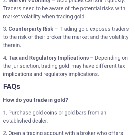
2.
Market Volatility
– Gold prices can shift quickly.
Traders need to be aware of the potential risks with
market volatility when trading gold.
3.
Counterparty Risk
– Trading gold exposes traders
to the risk of their broker the market and the volatility
therein.
4.
Tax and Regulatory Implications
– Depending on
the jurisdiction, trading gold may have different tax
implications and regulatory implications.
FAQs
How do you trade in gold?
1. Purchase gold coins or gold bars from an
established dealer.
2. Open a trading account with a broker who offers