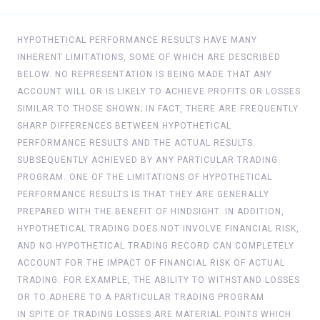
HYPOTHETICAL PERFORMANCE RESULTS HAVE MANY
INHERENT LIMITATIONS, SOME OF WHICH ARE DESCRIBED
BELOW. NO REPRESENTATION IS BEING MADE THAT ANY
ACCOUNT WILL OR IS LIKELY TO ACHIEVE PROFITS OR LOSSES
SIMILAR TO THOSE SHOWN; IN FACT, THERE ARE FREQUENTLY
SHARP DIFFERENCES BETWEEN HYPOTHETICAL
PERFORMANCE RESULTS AND THE ACTUAL RESULTS
SUBSEQUENTLY ACHIEVED BY ANY PARTICULAR TRADING
PROGRAM. ONE OF THE LIMITATIONS OF HYPOTHETICAL
PERFORMANCE RESULTS IS THAT THEY ARE GENERALLY
PREPARED WITH THE BENEFIT OF HINDSIGHT. IN ADDITION,
HYPOTHETICAL TRADING DOES NOT INVOLVE FINANCIAL RISK,
AND NO HYPOTHETICAL TRADING RECORD CAN COMPLETELY
ACCOUNT FOR THE IMPACT OF FINANCIAL RISK OF ACTUAL
TRADING. FOR EXAMPLE, THE ABILITY TO WITHSTAND LOSSES
OR TO ADHERE TO A PARTICULAR TRADING PROGRAM
IN SPITE OF TRADING LOSSES ARE MATERIAL POINTS WHICH