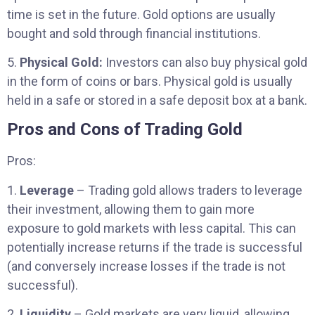
time is set in the future. Gold options are usually
bought and sold through financial institutions.
5.
Physical Gold:
Investors can also buy physical gold
in the form of coins or bars. Physical gold is usually
held in a safe or stored in a safe deposit box at a bank.
Pros and Cons of Trading Gold
Pros:
1.
Leverage
– Trading gold allows traders to leverage
their investment, allowing them to gain more
exposure to gold markets with less capital. This can
potentially increase returns if the trade is successful
(and conversely increase losses if the trade is not
successful).
2.
Liquidity
– Gold markets are very liquid, allowing