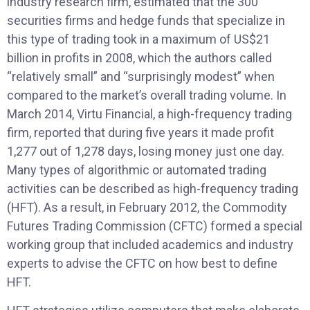
industry research firm, estimated that the 300
securities firms and hedge funds that specialize in
this type of trading took in a maximum of US$21
billion in profits in 2008, which the authors called
“relatively small” and “surprisingly modest” when
compared to the market’s overall trading volume. In
March 2014, Virtu Financial, a high-frequency trading
firm, reported that during five years it made profit
1,277 out of 1,278 days, losing money just one day.
Many types of algorithmic or automated trading
activities can be described as high-frequency trading
(HFT). As a result, in February 2012, the Commodity
Futures Trading Commission (CFTC) formed a special
working group that included academics and industry
experts to advise the CFTC on how best to define
HFT.