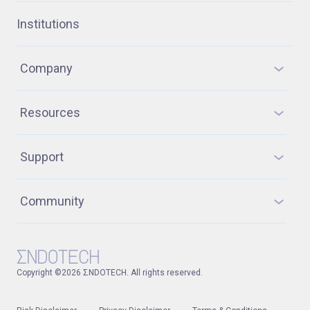
Institutions
Company
Resources
Support
Community
Copyright ©2026 ΣNDOTECH. All rights reserved.