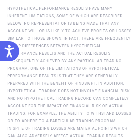
HYPOTHETICAL PERFORMANCE RESULTS HAVE MANY
INHERENT LIMITATIONS, SOME OF WHICH ARE DESCRIBED
BELOW. NO REPRESENTATION IS BEING MADE THAT ANY
ACCOUNT WILL OR IS LIKELY TO ACHIEVE PROFITS OR LOSSES
SIMILAR TO THOSE SHOWN; IN FACT, THERE ARE FREQUENTLY
ACCESSIBILITY
SHARP DIFFERENCES BETWEEN HYPOTHETICAL
PERFORMANCE RESULTS AND THE ACTUAL RESULTS
SUBSEQUENTLY ACHIEVED BY ANY PARTICULAR TRADING
PROGRAM. ONE OF THE LIMITATIONS OF HYPOTHETICAL
PERFORMANCE RESULTS IS THAT THEY ARE GENERALLY
PREPARED WITH THE BENEFIT OF HINDSIGHT. IN ADDITION,
HYPOTHETICAL TRADING DOES NOT INVOLVE FINANCIAL RISK,
AND NO HYPOTHETICAL TRADING RECORD CAN COMPLETELY
ACCOUNT FOR THE IMPACT OF FINANCIAL RISK OF ACTUAL
TRADING. FOR EXAMPLE, THE ABILITY TO WITHSTAND LOSSES
OR TO ADHERE TO A PARTICULAR TRADING PROGRAM
IN SPITE OF TRADING LOSSES ARE MATERIAL POINTS WHICH
CAN ALSO ADVERSELY AFFECT ACTUAL TRADING RESULTS.