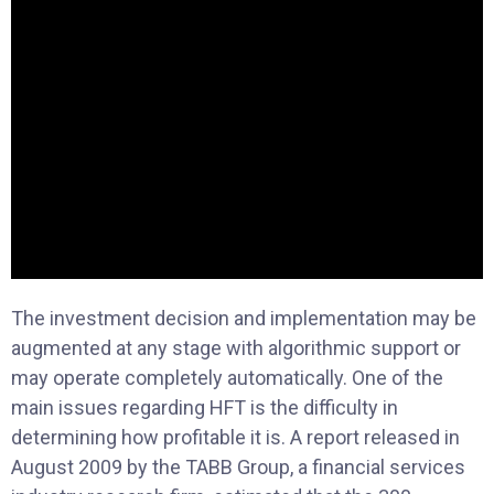
The investment decision and implementation may be
augmented at any stage with algorithmic support or
may operate completely automatically. One of the
main issues regarding HFT is the difficulty in
determining how profitable it is. A report released in
August 2009 by the TABB Group, a financial services