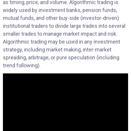
as timing, price, and volume. Algorithmic trading is
widely used by investment banks, pension funds,
mutual funds, and other buy-side (investor-driven)
institutional traders to divide large trades into several
smaller trades to manage market impact and risk.
Algorithmic trading may be used in any investment
strategy, including market making, inter-market
spreading, arbitrage, or pure speculation (including
trend following).