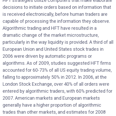
HFT strategies utilize computers that make elaborate
decisions to initiate orders based on information that
is received electronically, before human traders are
capable of processing the information they observe.
Algorithmic trading and HFT have resulted in a
dramatic change of the market microstructure,
particularly in the way liquidity is provided. A third of all
European Union and United States stock trades in
2006 were driven by automatic programs or
algorithms. As of 2009, studies suggested HFT firms
accounted for 60-73% of all US equity trading volume,
falling to approximately 50% in 2012. In 2006, at the
London Stock Exchange, over 40% of all orders were
entered by algorithmic traders, with 60% predicted for
2007. American markets and European markets
generally have a higher proportion of algorithmic
trades than other markets, and estimates for 2008