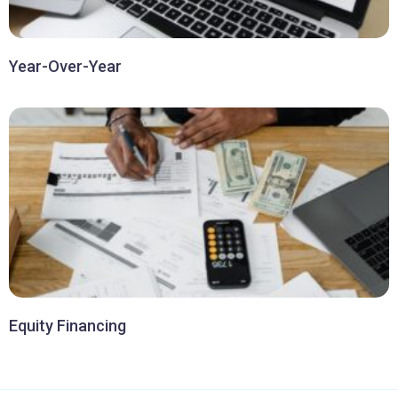
Year-Over-Year
Equity Financing