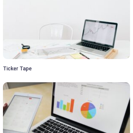
Ticker Tape