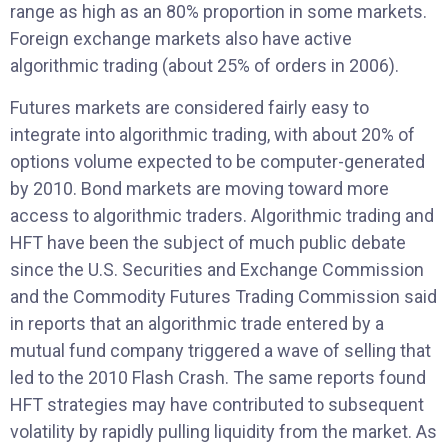
range as high as an 80% proportion in some markets.
Foreign exchange markets also have active
algorithmic trading (about 25% of orders in 2006).
Futures markets are considered fairly easy to
integrate into algorithmic trading, with about 20% of
options volume expected to be computer-generated
by 2010. Bond markets are moving toward more
access to algorithmic traders. Algorithmic trading and
HFT have been the subject of much public debate
since the U.S. Securities and Exchange Commission
and the Commodity Futures Trading Commission said
in reports that an algorithmic trade entered by a
mutual fund company triggered a wave of selling that
led to the 2010 Flash Crash. The same reports found
HFT strategies may have contributed to subsequent
volatility by rapidly pulling liquidity from the market. As