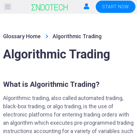
Please
START NOW
note:
This
website
Glossary Home
Algorithmic Trading
includes
an
Algorithmic Trading
accessibility
system.
What is Algorithmic Trading?
Algorithmic trading, also called automated trading,
black-box trading, or algo trading, is the use of
electronic platforms for entering trading orders with
an algorithm which executes pre-programmed trading
instructions accounting for a variety of variables such