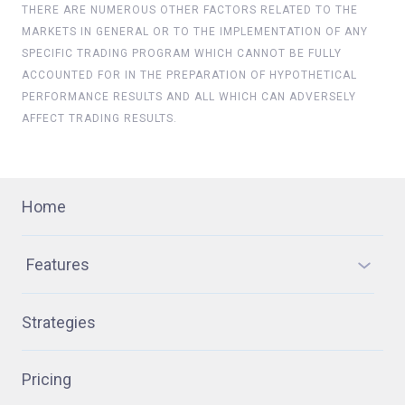
THERE ARE NUMEROUS OTHER FACTORS RELATED TO THE
MARKETS IN GENERAL OR TO THE IMPLEMENTATION OF ANY
SPECIFIC TRADING PROGRAM WHICH CANNOT BE FULLY
ACCOUNTED FOR IN THE PREPARATION OF HYPOTHETICAL
PERFORMANCE RESULTS AND ALL WHICH CAN ADVERSELY
AFFECT TRADING RESULTS.
Home
Features
Strategies
Pricing