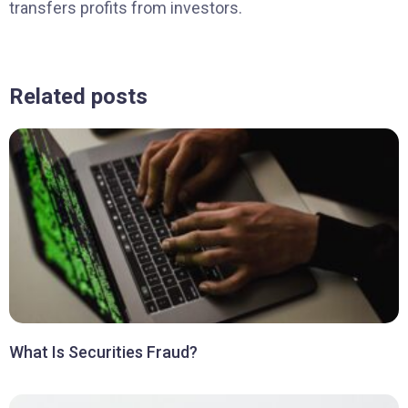
transfers profits from investors.
Related posts
What Is Securities Fraud?