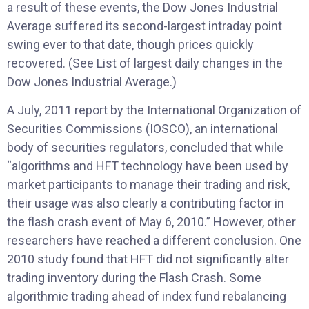
a result of these events, the Dow Jones Industrial
Average suffered its second-largest intraday point
swing ever to that date, though prices quickly
recovered. (See List of largest daily changes in the
Dow Jones Industrial Average.)
A July, 2011 report by the International Organization of
Securities Commissions (IOSCO), an international
body of securities regulators, concluded that while
“algorithms and HFT technology have been used by
market participants to manage their trading and risk,
their usage was also clearly a contributing factor in
the flash crash event of May 6, 2010.” However, other
researchers have reached a different conclusion. One
2010 study found that HFT did not significantly alter
trading inventory during the Flash Crash. Some
algorithmic trading ahead of index fund rebalancing