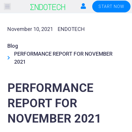
Please
START NOW
note:
This
website
November 10, 2021
ENDOTECH
includes
an
Blog
accessibility
PERFORMANCE REPORT FOR NOVEMBER
system.
2021
PERFORMANCE
REPORT FOR
NOVEMBER 2021