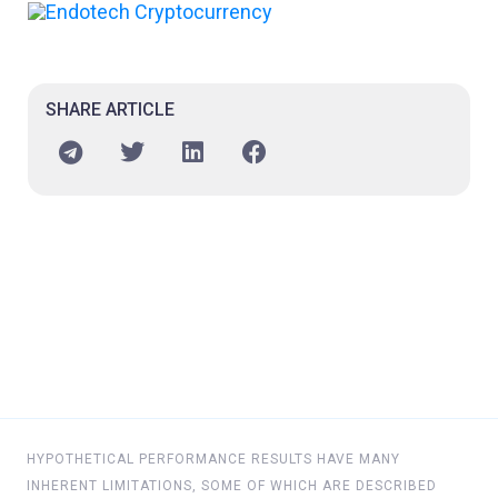
SHARE ARTICLE
HYPOTHETICAL PERFORMANCE RESULTS HAVE MANY
INHERENT LIMITATIONS, SOME OF WHICH ARE DESCRIBED