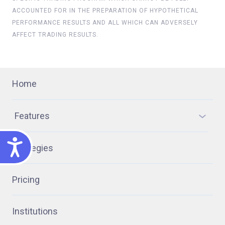
ACCOUNTED FOR IN THE PREPARATION OF HYPOTHETICAL
PERFORMANCE RESULTS AND ALL WHICH CAN ADVERSELY
AFFECT TRADING RESULTS.
Home
Features
ACCESSIBILITY
Strategies
Pricing
Institutions