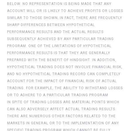
BELOW. NO REPRESENTATION IS BEING MADE THAT ANY
ACCOUNT WILL OR IS LIKELY TO ACHIEVE PROFITS OR LOSSES
SIMILAR TO THOSE SHOWN; IN FACT, THERE ARE FREQUENTLY
SHARP DIFFERENCES BETWEEN HYPOTHETICAL
PERFORMANCE RESULTS AND THE ACTUAL RESULTS
SUBSEQUENTLY ACHIEVED BY ANY PARTICULAR TRADING
PROGRAM. ONE OF THE LIMITATIONS OF HYPOTHETICAL
PERFORMANCE RESULTS IS THAT THEY ARE GENERALLY
PREPARED WITH THE BENEFIT OF HINDSIGHT. IN ADDITION,
HYPOTHETICAL TRADING DOES NOT INVOLVE FINANCIAL RISK,
AND NO HYPOTHETICAL TRADING RECORD CAN COMPLETELY
ACCOUNT FOR THE IMPACT OF FINANCIAL RISK OF ACTUAL
TRADING. FOR EXAMPLE, THE ABILITY TO WITHSTAND LOSSES
OR TO ADHERE TO A PARTICULAR TRADING PROGRAM
IN SPITE OF TRADING LOSSES ARE MATERIAL POINTS WHICH
CAN ALSO ADVERSELY AFFECT ACTUAL TRADING RESULTS.
THERE ARE NUMEROUS OTHER FACTORS RELATED TO THE
MARKETS IN GENERAL OR TO THE IMPLEMENTATION OF ANY
SPECIFIC TRADING PROGRAM WHICH CANNOT BE FULLY