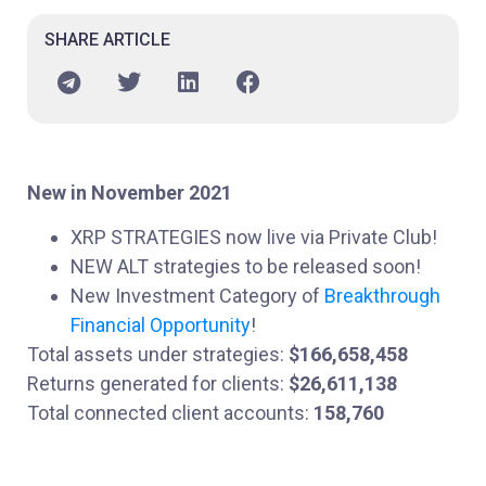
SHARE ARTICLE
New in November 2021
XRP STRATEGIES now live via Private Club!
NEW ALT strategies to be released soon!
New Investment Category of
Breakthrough
Financial Opportunity
!
Total assets under strategies:
$166,658,458
Returns generated for clients:
$26,611,138
Total connected client accounts:
158,760