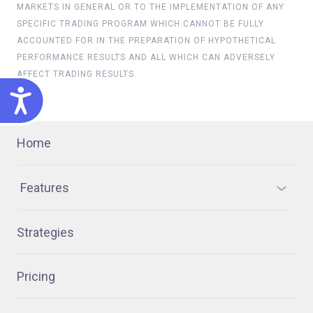
MARKETS IN GENERAL OR TO THE IMPLEMENTATION OF ANY
SPECIFIC TRADING PROGRAM WHICH CANNOT BE FULLY
ACCOUNTED FOR IN THE PREPARATION OF HYPOTHETICAL
PERFORMANCE RESULTS AND ALL WHICH CAN ADVERSELY
AFFECT TRADING RESULTS.
ACCESSIBILITY
Home
Features
Strategies
Pricing