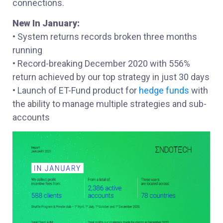
connections.
New In January:
• System returns records broken three months
running
• Record-breaking December 2020 with 556%
return achieved by our top strategy in just 30 days
• Launch of ET-Fund product for
hedge funds
with
the ability to manage multiple strategies and sub-
accounts