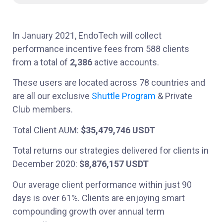
In January 2021, EndoTech will collect
performance incentive fees from 588 clients
from a total of
2,386
active accounts.
These users are located across 78 countries and
are all our exclusive
Shuttle Program
& Private
Club members.
Total Client AUM:
$35,479,746 USDT
Total returns our strategies delivered for clients in
December 2020:
$8,876,157 USDT
Our average client performance within just 90
days is over 61%. Clients are enjoying smart
compounding growth over annual term