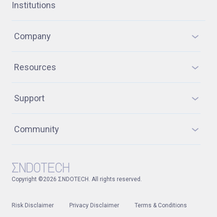
Institutions
Company
Resources
Support
Community
Copyright ©2026 ΣNDOTECH. All rights reserved.
Risk Disclaimer
Privacy Disclaimer
Terms & Conditions