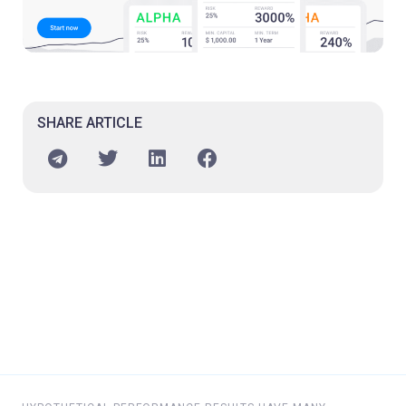
SHARE ARTICLE