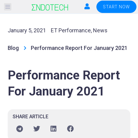
Please
START NOW
note:
This
website
January 5, 2021
ET Performance
,
News
includes
an
Blog
Performance Report For January 2021
accessibility
system.
Performance Report
For January 2021
SHARE ARTICLE