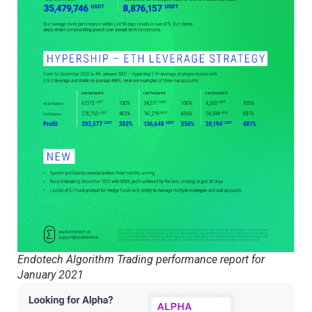
Endotech Algorithm Trading performance report for
January 2021