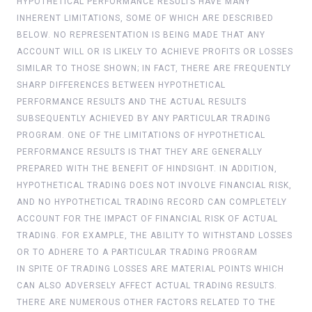
HYPOTHETICAL PERFORMANCE RESULTS HAVE MANY
INHERENT LIMITATIONS, SOME OF WHICH ARE DESCRIBED
BELOW. NO REPRESENTATION IS BEING MADE THAT ANY
ACCOUNT WILL OR IS LIKELY TO ACHIEVE PROFITS OR LOSSES
SIMILAR TO THOSE SHOWN; IN FACT, THERE ARE FREQUENTLY
SHARP DIFFERENCES BETWEEN HYPOTHETICAL
PERFORMANCE RESULTS AND THE ACTUAL RESULTS
SUBSEQUENTLY ACHIEVED BY ANY PARTICULAR TRADING
PROGRAM. ONE OF THE LIMITATIONS OF HYPOTHETICAL
PERFORMANCE RESULTS IS THAT THEY ARE GENERALLY
PREPARED WITH THE BENEFIT OF HINDSIGHT. IN ADDITION,
HYPOTHETICAL TRADING DOES NOT INVOLVE FINANCIAL RISK,
AND NO HYPOTHETICAL TRADING RECORD CAN COMPLETELY
ACCOUNT FOR THE IMPACT OF FINANCIAL RISK OF ACTUAL
TRADING. FOR EXAMPLE, THE ABILITY TO WITHSTAND LOSSES
OR TO ADHERE TO A PARTICULAR TRADING PROGRAM
IN SPITE OF TRADING LOSSES ARE MATERIAL POINTS WHICH
CAN ALSO ADVERSELY AFFECT ACTUAL TRADING RESULTS.
THERE ARE NUMEROUS OTHER FACTORS RELATED TO THE