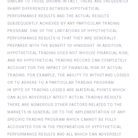
SIMILAR TO THOSE SHOWN; IN FACT, THERE ARE FREQUENTLY
SHARP DIFFERENCES BETWEEN HYPOTHETICAL
PERFORMANCE RESULTS AND THE ACTUAL RESULTS
SUBSEQUENTLY ACHIEVED BY ANY PARTICULAR TRADING
PROGRAM. ONE OF THE LIMITATIONS OF HYPOTHETICAL
PERFORMANCE RESULTS IS THAT THEY ARE GENERALLY
PREPARED WITH THE BENEFIT OF HINDSIGHT. IN ADDITION,
HYPOTHETICAL TRADING DOES NOT INVOLVE FINANCIAL RISK,
AND NO HYPOTHETICAL TRADING RECORD CAN COMPLETELY
ACCOUNT FOR THE IMPACT OF FINANCIAL RISK OF ACTUAL
TRADING. FOR EXAMPLE, THE ABILITY TO WITHSTAND LOSSES
OR TO ADHERE TO A PARTICULAR TRADING PROGRAM
IN SPITE OF TRADING LOSSES ARE MATERIAL POINTS WHICH
CAN ALSO ADVERSELY AFFECT ACTUAL TRADING RESULTS.
THERE ARE NUMEROUS OTHER FACTORS RELATED TO THE
MARKETS IN GENERAL OR TO THE IMPLEMENTATION OF ANY
SPECIFIC TRADING PROGRAM WHICH CANNOT BE FULLY
ACCOUNTED FOR IN THE PREPARATION OF HYPOTHETICAL
PERFORMANCE RESULTS AND ALL WHICH CAN ADVERSELY