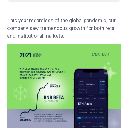
This year regardless of the global pandemic, our
company saw tremendous growth for both retail
and institutional markets.