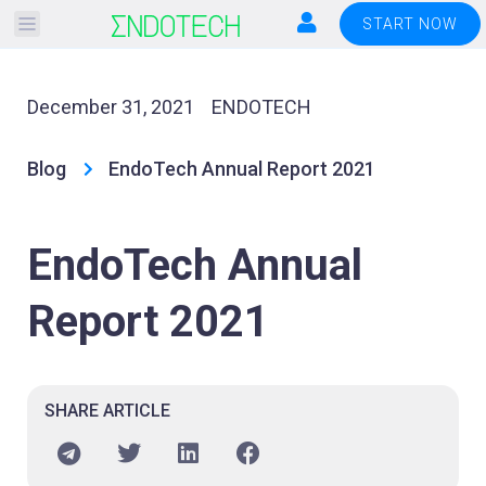
Please
START NOW
note:
This
website
December 31, 2021
ENDOTECH
includes
an
Blog
EndoTech Annual Report 2021
accessibility
system.
EndoTech Annual
Report 2021
SHARE ARTICLE