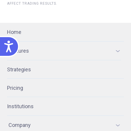
AFFECT TRADING RESULTS.
Home
ACCESSIBILITY
Features
Strategies
Pricing
Institutions
Company