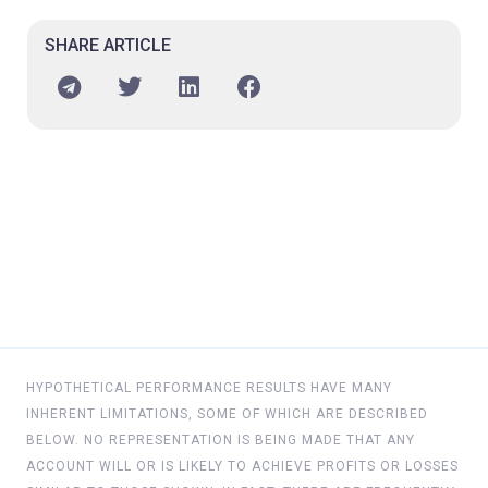
SHARE ARTICLE
HYPOTHETICAL PERFORMANCE RESULTS HAVE MANY
INHERENT LIMITATIONS, SOME OF WHICH ARE DESCRIBED
BELOW. NO REPRESENTATION IS BEING MADE THAT ANY
ACCOUNT WILL OR IS LIKELY TO ACHIEVE PROFITS OR LOSSES