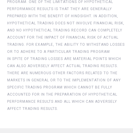
PROGRAM. ONE OF THE LIMITATIONS OF HYPOTHETICAL
PERFORMANCE RESULTS IS THAT THEY ARE GENERALLY
PREPARED WITH THE BENEFIT OF HINDSIGHT. IN ADDITION,
HYPOTHETICAL TRADING DOES NOT INVOLVE FINANCIAL RISK,
AND NO HYPOTHETICAL TRADING RECORD CAN COMPLETELY
ACCOUNT FOR THE IMPACT OF FINANCIAL RISK OF ACTUAL
TRADING. FOR EXAMPLE, THE ABILITY TO WITHSTAND LOSSES
OR TO ADHERE TO A PARTICULAR TRADING PROGRAM
IN SPITE OF TRADING LOSSES ARE MATERIAL POINTS WHICH
CAN ALSO ADVERSELY AFFECT ACTUAL TRADING RESULTS.
THERE ARE NUMEROUS OTHER FACTORS RELATED TO THE
MARKETS IN GENERAL OR TO THE IMPLEMENTATION OF ANY
SPECIFIC TRADING PROGRAM WHICH CANNOT BE FULLY
ACCOUNTED FOR IN THE PREPARATION OF HYPOTHETICAL
PERFORMANCE RESULTS AND ALL WHICH CAN ADVERSELY
AFFECT TRADING RESULTS.