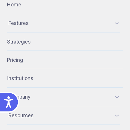
Home
Features
Strategies
Pricing
Institutions
Company
ACCESSIBILITY
Resources