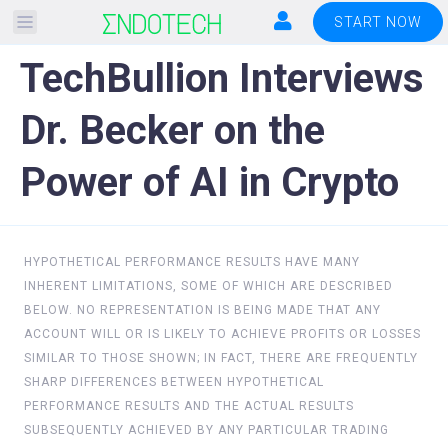
Please
START NOW
note:
TechBullion Interviews
This
website
Dr. Becker on the
includes
an
Power of AI in Crypto
accessibility
system.
HYPOTHETICAL PERFORMANCE RESULTS HAVE MANY
INHERENT LIMITATIONS, SOME OF WHICH ARE DESCRIBED
BELOW. NO REPRESENTATION IS BEING MADE THAT ANY
ACCOUNT WILL OR IS LIKELY TO ACHIEVE PROFITS OR LOSSES
SIMILAR TO THOSE SHOWN; IN FACT, THERE ARE FREQUENTLY
SHARP DIFFERENCES BETWEEN HYPOTHETICAL
PERFORMANCE RESULTS AND THE ACTUAL RESULTS
SUBSEQUENTLY ACHIEVED BY ANY PARTICULAR TRADING