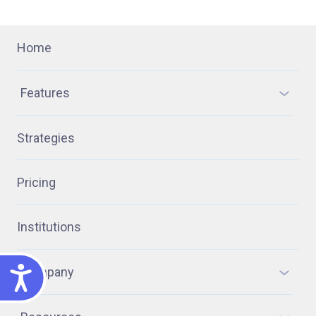
Home
Features
Strategies
Pricing
Institutions
ACCESSIBILITY
Company