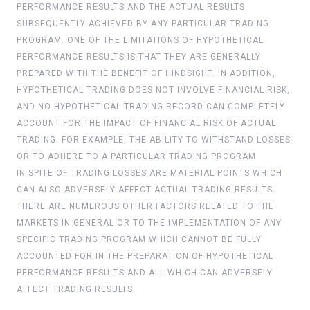
PERFORMANCE RESULTS AND THE ACTUAL RESULTS
SUBSEQUENTLY ACHIEVED BY ANY PARTICULAR TRADING
PROGRAM. ONE OF THE LIMITATIONS OF HYPOTHETICAL
PERFORMANCE RESULTS IS THAT THEY ARE GENERALLY
PREPARED WITH THE BENEFIT OF HINDSIGHT. IN ADDITION,
HYPOTHETICAL TRADING DOES NOT INVOLVE FINANCIAL RISK,
AND NO HYPOTHETICAL TRADING RECORD CAN COMPLETELY
ACCOUNT FOR THE IMPACT OF FINANCIAL RISK OF ACTUAL
TRADING. FOR EXAMPLE, THE ABILITY TO WITHSTAND LOSSES
OR TO ADHERE TO A PARTICULAR TRADING PROGRAM
IN SPITE OF TRADING LOSSES ARE MATERIAL POINTS WHICH
CAN ALSO ADVERSELY AFFECT ACTUAL TRADING RESULTS.
THERE ARE NUMEROUS OTHER FACTORS RELATED TO THE
MARKETS IN GENERAL OR TO THE IMPLEMENTATION OF ANY
SPECIFIC TRADING PROGRAM WHICH CANNOT BE FULLY
ACCOUNTED FOR IN THE PREPARATION OF HYPOTHETICAL
PERFORMANCE RESULTS AND ALL WHICH CAN ADVERSELY
AFFECT TRADING RESULTS.