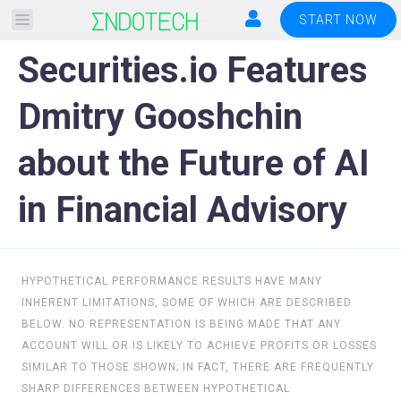
Please
START NOW
note:
Securities.io Features
This
website
Dmitry Gooshchin
includes
an
about the Future of AI
accessibility
system.
in Financial Advisory
HYPOTHETICAL PERFORMANCE RESULTS HAVE MANY
INHERENT LIMITATIONS, SOME OF WHICH ARE DESCRIBED
BELOW. NO REPRESENTATION IS BEING MADE THAT ANY
ACCOUNT WILL OR IS LIKELY TO ACHIEVE PROFITS OR LOSSES
SIMILAR TO THOSE SHOWN; IN FACT, THERE ARE FREQUENTLY
SHARP DIFFERENCES BETWEEN HYPOTHETICAL