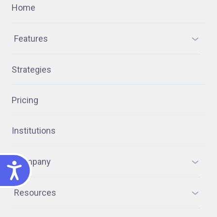
Home
Features
Strategies
Pricing
Institutions
Company
ACCESSIBILITY
Resources