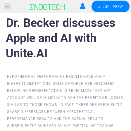
Please
START NOW
note:
Dr. Becker discusses
This
website
Apple and AI with
includes
an
Unite.AI
accessibility
system.
HYPOTHETICAL PERFORMANCE RESULTS HAVE MANY
INHERENT LIMITATIONS, SOME OF WHICH ARE DESCRIBED
BELOW. NO REPRESENTATION IS BEING MADE THAT ANY
ACCOUNT WILL OR IS LIKELY TO ACHIEVE PROFITS OR LOSSES
SIMILAR TO THOSE SHOWN; IN FACT, THERE ARE FREQUENTLY
SHARP DIFFERENCES BETWEEN HYPOTHETICAL
PERFORMANCE RESULTS AND THE ACTUAL RESULTS
SUBSEQUENTLY ACHIEVED BY ANY PARTICULAR TRADING