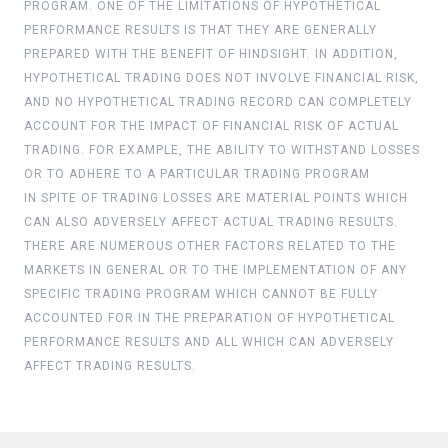
PROGRAM. ONE OF THE LIMITATIONS OF HYPOTHETICAL
PERFORMANCE RESULTS IS THAT THEY ARE GENERALLY
PREPARED WITH THE BENEFIT OF HINDSIGHT. IN ADDITION,
HYPOTHETICAL TRADING DOES NOT INVOLVE FINANCIAL RISK,
AND NO HYPOTHETICAL TRADING RECORD CAN COMPLETELY
ACCOUNT FOR THE IMPACT OF FINANCIAL RISK OF ACTUAL
TRADING. FOR EXAMPLE, THE ABILITY TO WITHSTAND LOSSES
OR TO ADHERE TO A PARTICULAR TRADING PROGRAM
IN SPITE OF TRADING LOSSES ARE MATERIAL POINTS WHICH
CAN ALSO ADVERSELY AFFECT ACTUAL TRADING RESULTS.
THERE ARE NUMEROUS OTHER FACTORS RELATED TO THE
MARKETS IN GENERAL OR TO THE IMPLEMENTATION OF ANY
SPECIFIC TRADING PROGRAM WHICH CANNOT BE FULLY
ACCOUNTED FOR IN THE PREPARATION OF HYPOTHETICAL
PERFORMANCE RESULTS AND ALL WHICH CAN ADVERSELY
AFFECT TRADING RESULTS.