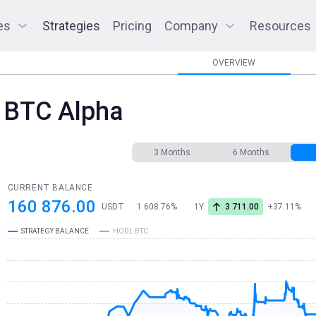
es
Strategies
Pricing
Company
Resources